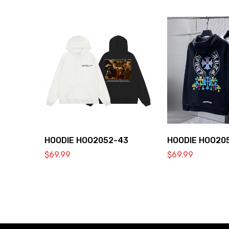
HOODIE HOO2052-43
HOODIE HOO20
$
69.99
$
69.99