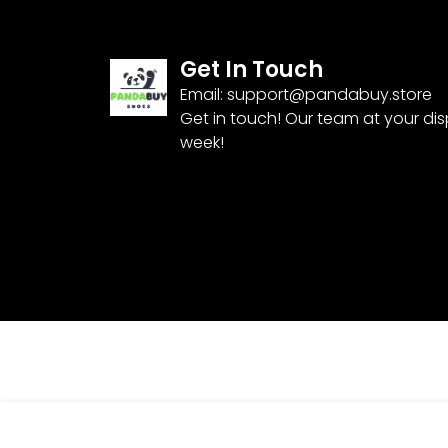
Get In Touch
Email:
support@pandabuy.store
Get in touch! Our team at your di
week!
JEANS KT2052819