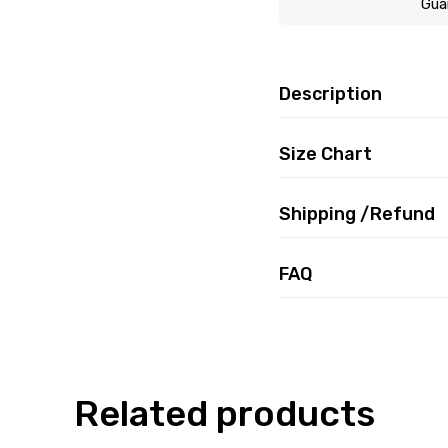
Gua
Description
Size Chart
Shipping /Refund
FAQ
Related products