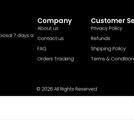
Company
Customer Se
About us
Privacy Policy
sposal 7 days a
Contact us
Refunds
FAQ
Shipping Policy
Orders Tracking
Terms & Condition
© 2026 All Rights Reserved.