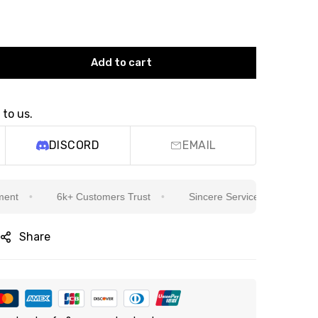
Add to cart
 to us.
DISCORD
EMAIL
6k+ Customers Trust
Sincere Service Is Our Top Priority
Share