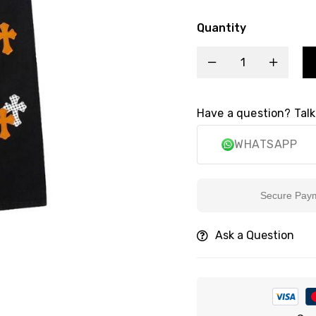
Quantity
Have a question? Talk
WHATSAPP
Secure Payment
Ask a Question