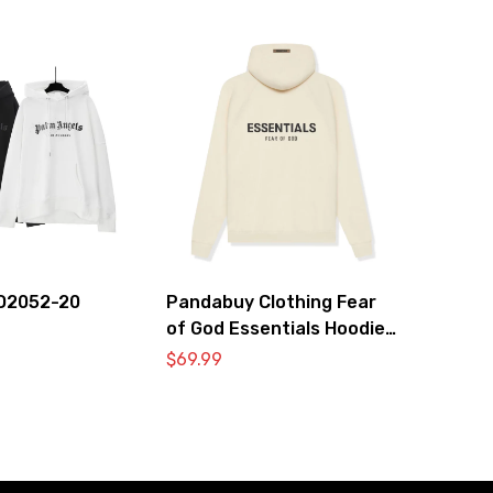
O2052-20
Pandabuy Clothing Fear
of God Essentials Hoodie
2052-27
$
69.99