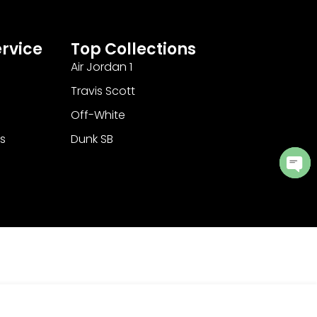
rvice
Top Collections
Air Jordan 1
Travis Scott
Off-White
s
Dunk SB
Ope
cha
Add to Cart