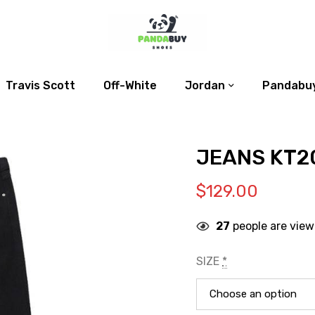
Travis Scott
Off-White
Jordan
Pandabuy
JEANS KT2
$
129.00
27
people are view
SIZE
*