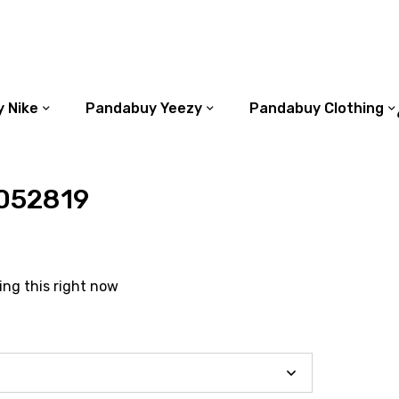
 Nike
Pandabuy Yeezy
Pandabuy Clothing
052819
ing this right now