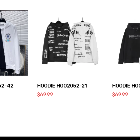
52-42
HOODIE HOO2052-21
HOODIE HO
$
69.99
$
69.99