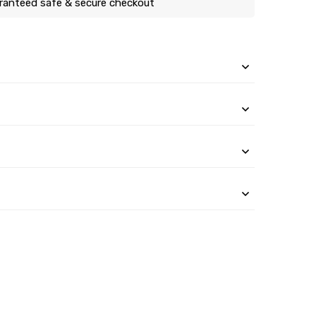
ranteed safe & secure checkout