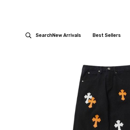
Search
New Arrivals
Best Sellers