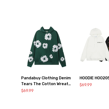
Pandabuy Clothing Denim
HOODIE HOO20
Tears The Cotton Wreath
$
69.99
Hooded Sweatshirt
$
69.99
‘Green’