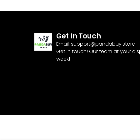
Get In Touch
Email:
support@pandabuy.store
Get in touch! Our team at your di
week!