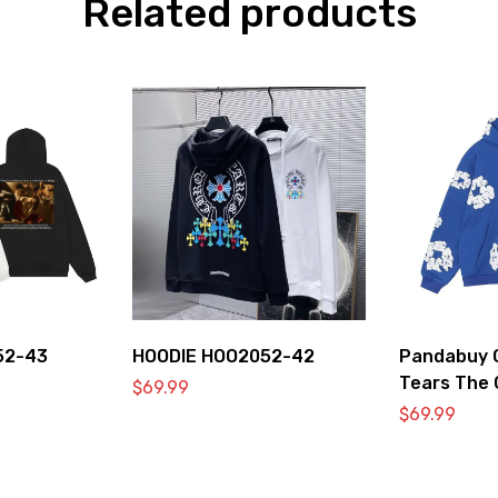
Related products
52-43
HOODIE HOO2052-42
Pandabuy C
Tears The 
$
69.99
Hooded Swe
$
69.99
Blue’