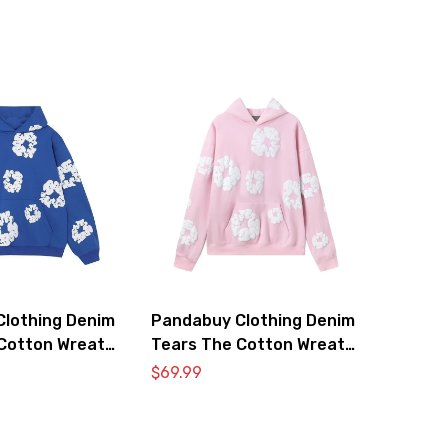
lothing Denim
Pandabuy Clothing Denim
Cotton Wreath
Tears The Cotton Wreath
atshirt ‘Royal
Hooded Sweatshirt ‘Pink’
$
69.99