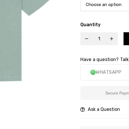
Quantity
Have a question? Talk
WHATSAPP
Secure Payment
Ask a Question