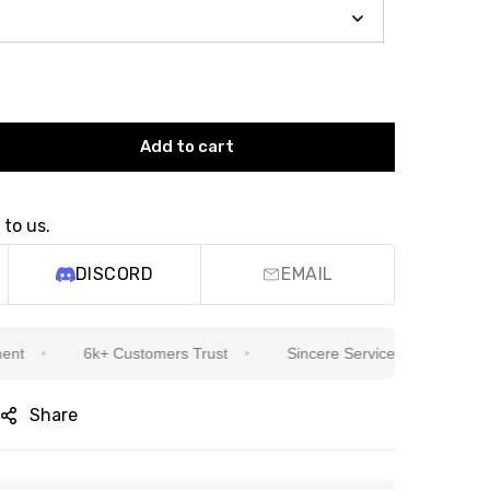
Add to cart
 to us.
DISCORD
EMAIL
6k+ Customers Trust
Sincere Service Is Our Top Priority
Share