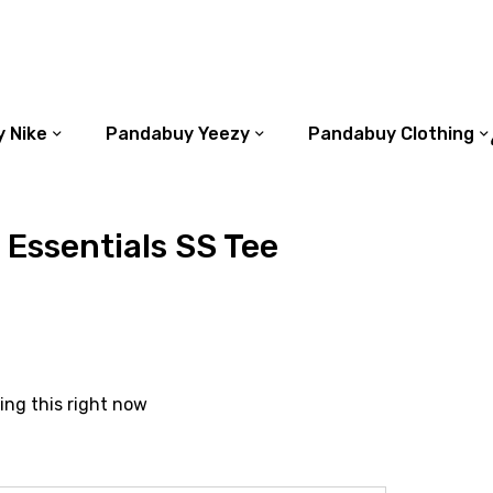
 Nike
Pandabuy Yeezy
Pandabuy Clothing
 Essentials SS Tee
ing this right now