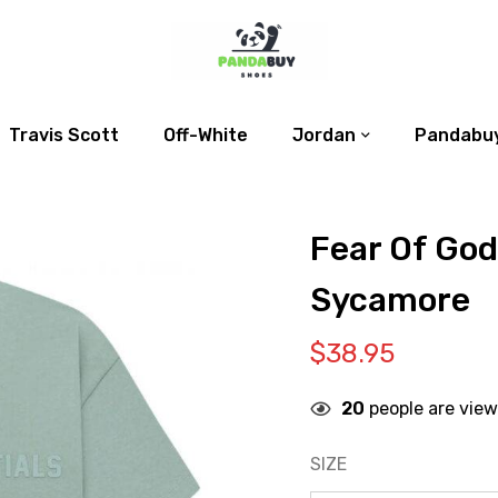
Travis Scott
Off-White
Jordan
Pandabuy
Fear Of God
Sycamore
$
38.95
20
people are view
SIZE