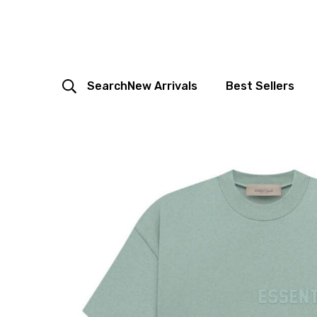
Search
New Arrivals
Best Sellers