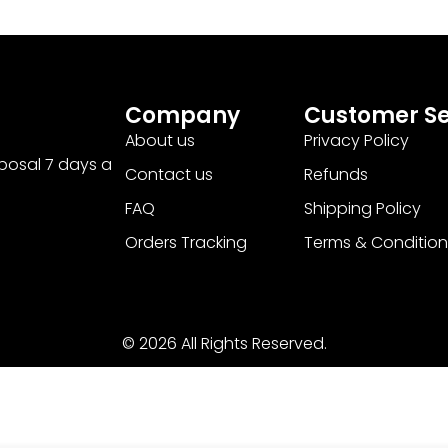
Company
Customer Se
About us
Privacy Policy
sposal 7 days a
Contact us
Refunds
FAQ
Shipping Policy
Orders Tracking
Terms & Condition
© 2026 All Rights Reserved.