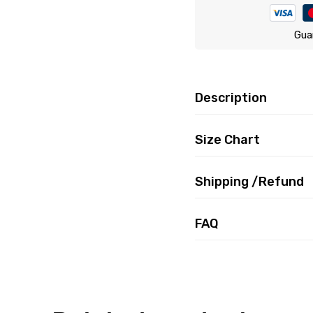
Gua
Description
Size Chart
Shipping /Refund
FAQ