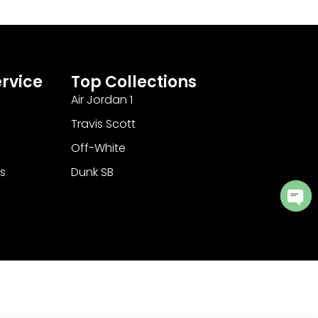
rvice
Top Collections
Air Jordan 1
Travis Scott
Off-White
s
Dunk SB
Ope
cha