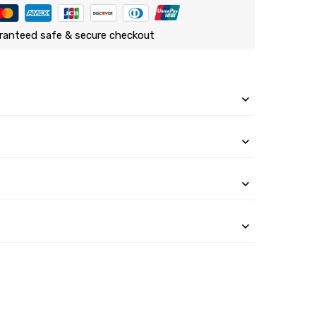
ranteed safe & secure checkout