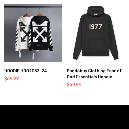
HOODIE HOO2052-24
Pandabuy Clothing Fear of
God Essentials Hoodie
$
69.99
2052-26
$
69.99