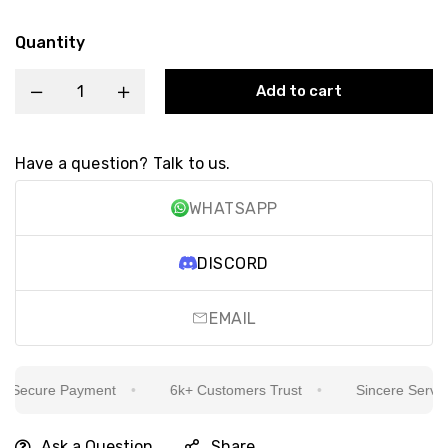
Quantity
Add to cart
Have a question? Talk to us.
WHATSAPP
DISCORD
EMAIL
ecure Payment
6k+ Customers Trust
Sincere Service I
Ask a Question
Share