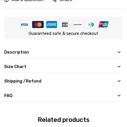
Guaranteed safe & secure checkout
Description
Size Chart
Shipping /Refund
FAQ
Related products