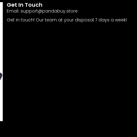
Get In Touch
Email:
support@pandabuy.store
Get in touch! Our team at your disposal 7 days a week!