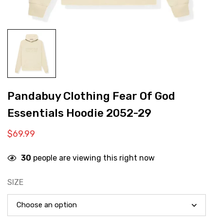
Pandabuy Clothing Fear Of God
Essentials Hoodie 2052-29
$
69.99
30
people are viewing this right now
SIZE