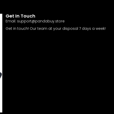
Get In Touch
Email:
support@pandabuy.store
Get in touch! Our team at your disposal 7 days a week!