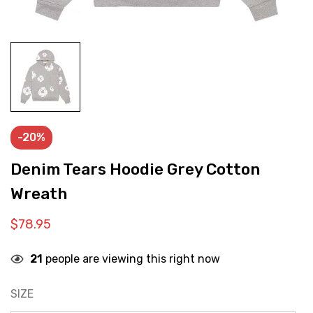
-20%
Denim Tears Hoodie Grey Cotton
Wreath
$
78.95
21
people are viewing this right now
SIZE