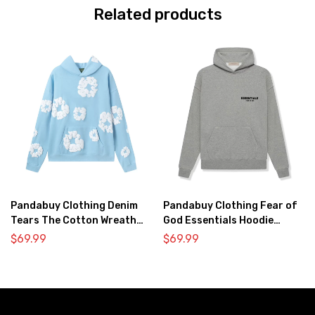
Related products
Pandabuy Clothing Denim
Pandabuy Clothing Fear of
Tears The Cotton Wreath
God Essentials Hoodie
Hooded Sweatshirt ‘Light
2052-32
$
69.99
$
69.99
blue’