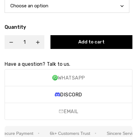
Quantity
Add to cart
Have a question? Talk to us.
WHATSAPP
DISCORD
EMAIL
ecure Payment
6k+ Customers Trust
Sincere Service Is