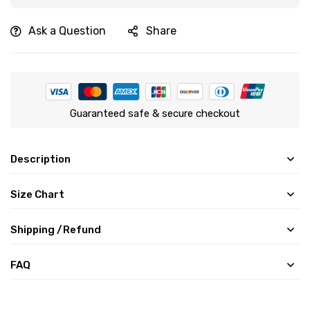
Ask a Question
Share
Guaranteed safe & secure checkout
Description
Size Chart
Shipping /Refund
FAQ