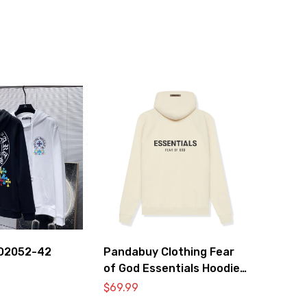
O2052-42
Pandabuy Clothing Fear
of God Essentials Hoodie
2052-27
$
69.99