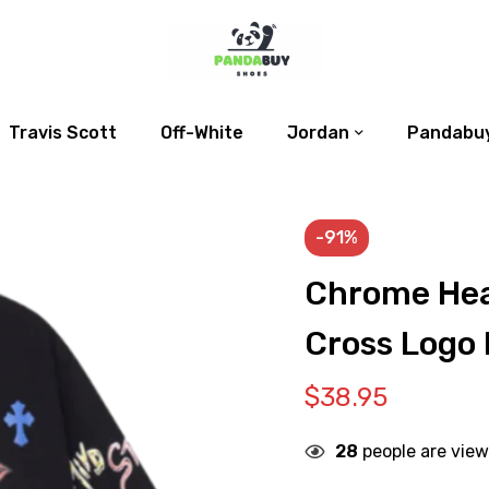
Travis Scott
Off-White
Jordan
Pandabuy
-91%
Chrome Hea
Cross Logo 
$
38.95
28
people are view