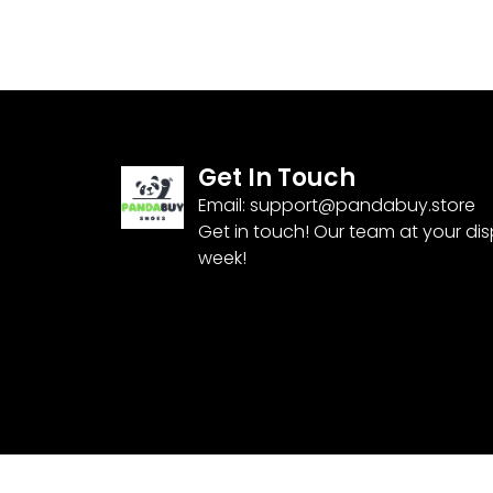
Get In Touch
Email:
support@pandabuy.store
Get in touch! Our team at your di
week!