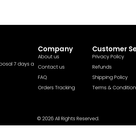
Company
Customer Se
About us
Privacy Policy
sposal 7 days a
Contact us
Refunds
FAQ
Shipping Policy
Orders Tracking
Terms & Condition
© 2026 All Rights Reserved.