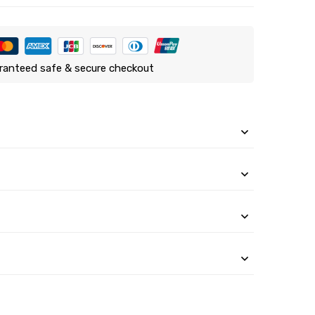
ranteed safe & secure checkout