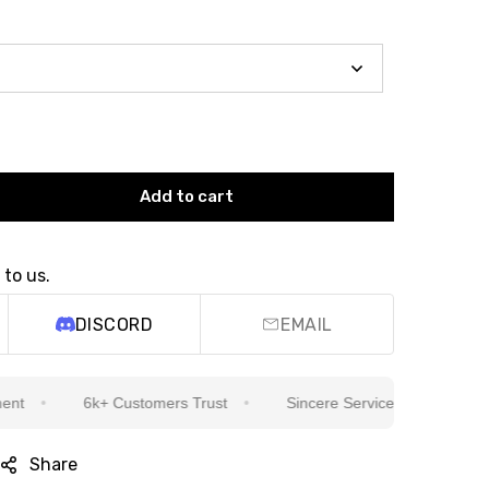
Add to cart
 to us.
DISCORD
EMAIL
6k+ Customers Trust
Sincere Service Is Our Top Priority
Share