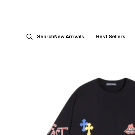
Search
New Arrivals
Best Sellers