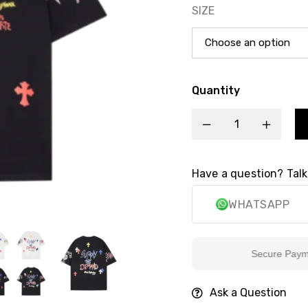
SIZE
Quantity
Have a question? Talk
WHATSAPP
Secure Payment
Ask a Question