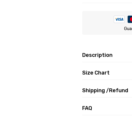
Gua
Description
Size Chart
Shipping /Refund
FAQ