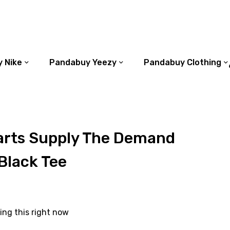
 Nike
Pandabuy Yeezy
Pandabuy Clothing
rts Supply The Demand
Black Tee
ing this right now