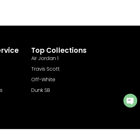
rvice
Top Collections
Air Jordan 1
Travis Scott
Off-White
s
Dunk SB
Ope
cha