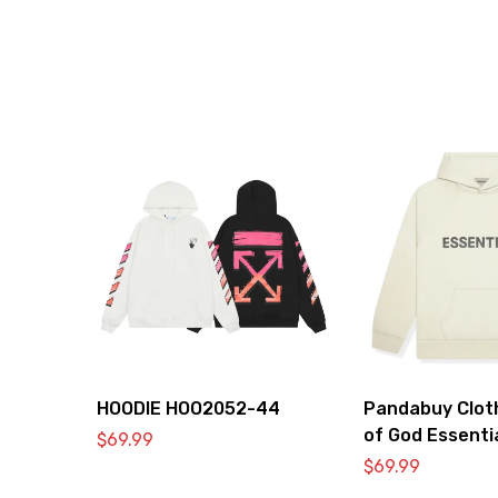
HOODIE HOO2052-44
Pandabuy Clot
of God Essenti
$
69.99
2052-30
$
69.99