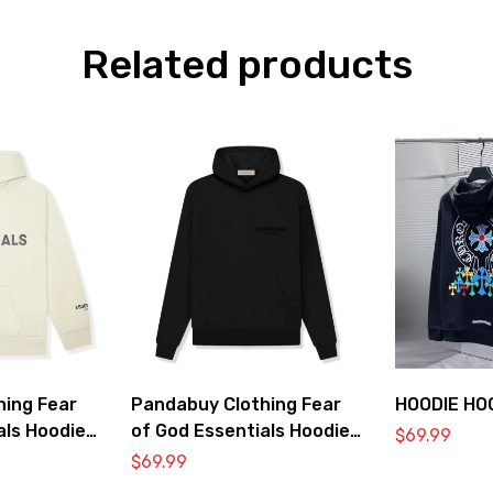
Related products
hing Fear
Pandabuy Clothing Fear
HOODIE HO
als Hoodie
of God Essentials Hoodie
$
69.99
2052-34
$
69.99