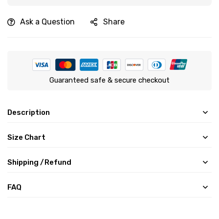
Ask a Question
Share
Guaranteed safe & secure checkout
Description
Size Chart
Shipping /Refund
FAQ