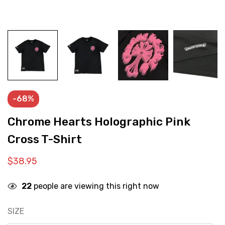
-68%
Chrome Hearts Holographic Pink
Cross T-Shirt
$
38.95
22
people are viewing this right now
SIZE