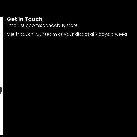
Get In Touch
Email:
support@pandabuy.store
Get in touch! Our team at your disposal 7 days a week!