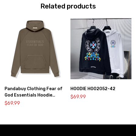
Related products
Pandabuy Clothing Fear of
HOODIE HOO2052-42
God Essentials Hoodie
$
69.99
2052-1
$
69.99