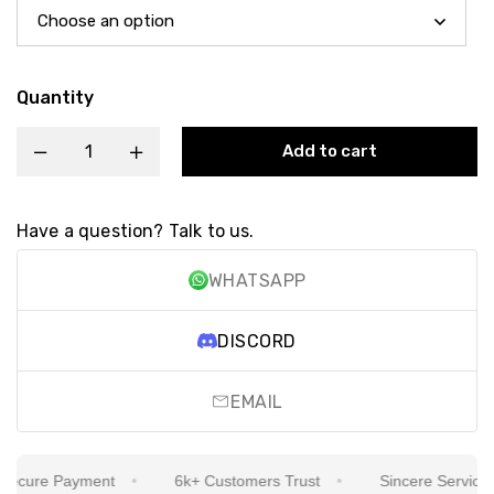
Quantity
Add to cart
Have a question? Talk to us.
WHATSAPP
DISCORD
EMAIL
cure Payment
6k+ Customers Trust
Sincere Service Is 