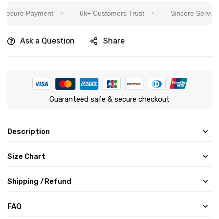
ecure Payment
6k+ Customers Trust
Sincere Service Is
Ask a Question
Share
Guaranteed safe & secure checkout
Description
Size Chart
Shipping /Refund
FAQ