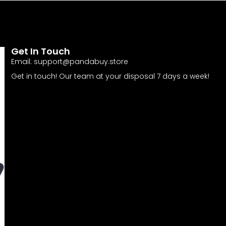
Get In Touch
Email:
support@pandabuy.store
Get in touch! Our team at your disposal 7 days a week!