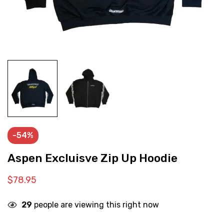
-54%
Aspen Excluisve Zip Up Hoodie
$
78.95
29
people are viewing this right now