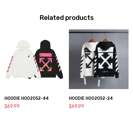
Related products
HOODIE HOO2052-44
HOODIE HOO2052-24
$
69.99
$
69.99