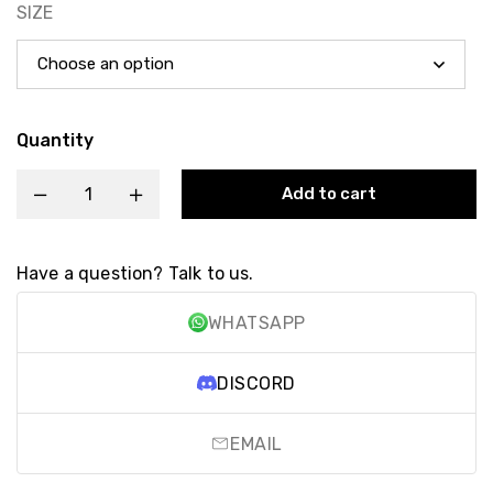
SIZE
Quantity
Add to cart
Have a question? Talk to us.
WHATSAPP
DISCORD
EMAIL