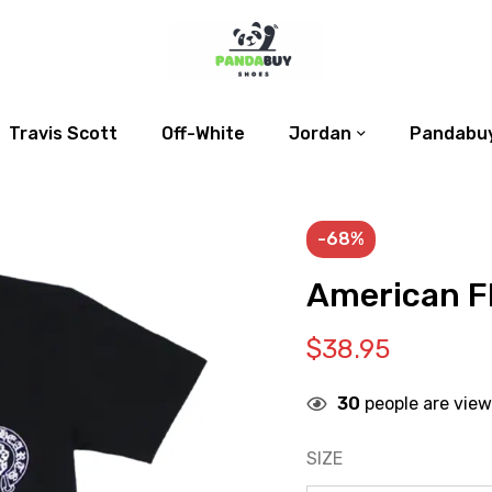
Travis Scott
Off-White
Jordan
Pandabuy
-68%
American Fl
$
38.95
30
people are view
SIZE