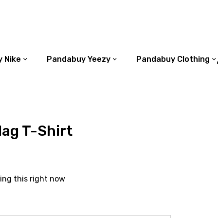
 Nike
Pandabuy Yeezy
Pandabuy Clothing
ag T-Shirt
ing this right now