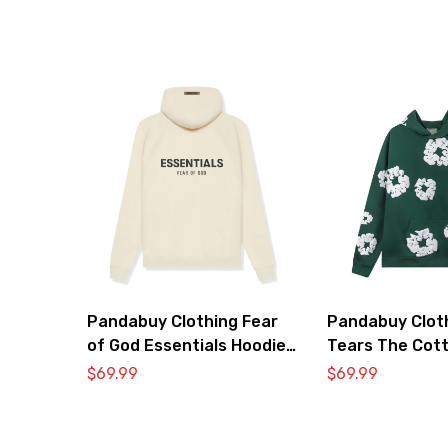
Pandabuy Clothing Fear
Pandabuy Clot
of God Essentials Hoodie
Tears The Cot
2052-27
Hooded Sweats
$
69.99
$
69.99
‘Green’