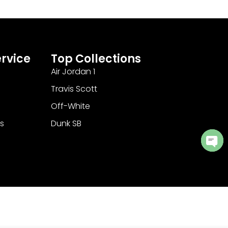
rvice
Top Collections
Air Jordan 1
Travis Scott
Off-White
s
Dunk SB
Ope
cha