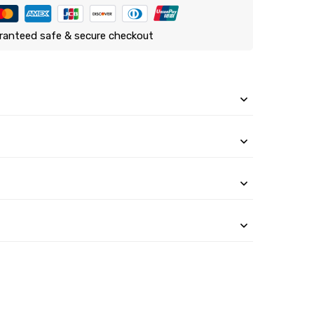
ranteed safe & secure checkout