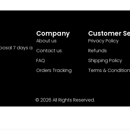
Company
Customer Se
About us
Privacy Policy
sposal 7 days a
Contact us
Refunds
FAQ
Shipping Policy
Orders Tracking
Terms & Condition
© 2026 All Rights Reserved.