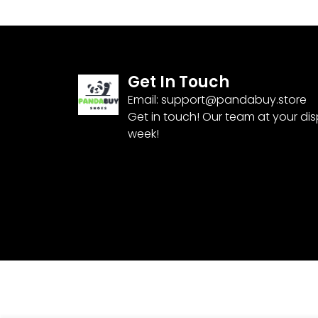
Get In Touch
Email:
support@pandabuy.store
Get in touch! Our team at your di
week!