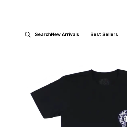
Search
New Arrivals
Best Sellers