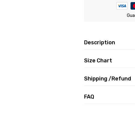
Gua
Description
Size Chart
Shipping /Refund
FAQ