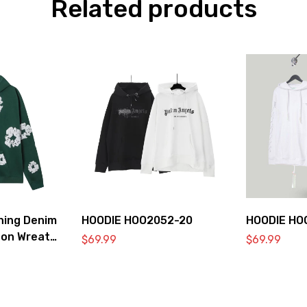
Related products
hing Denim
HOODIE HOO2052-20
HOODIE HO
ton Wreath
$
69.99
$
69.99
hirt