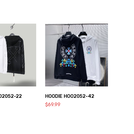
O2052-22
HOODIE HOO2052-42
$
69.99