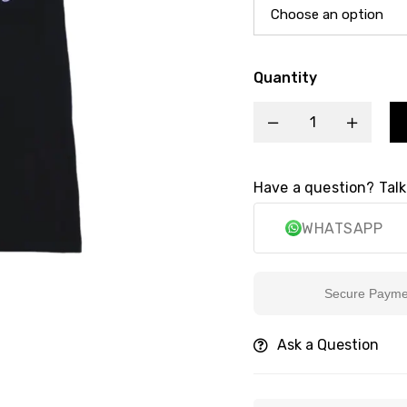
Quantity
Have a question? Talk
WHATSAPP
Secure Payment
Ask a Question