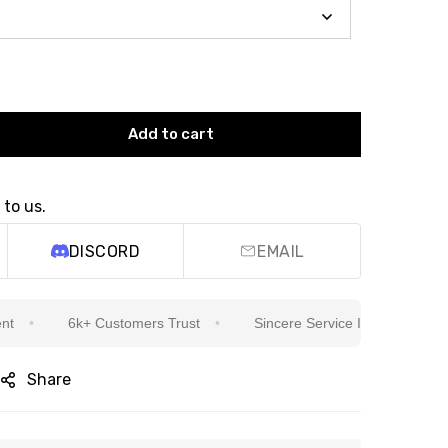
Add to cart
 to us.
DISCORD
EMAIL
6k+ Customers Trust
Sincere Service Is Our Top Priority
Share