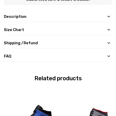
Description
Size Chart
Shipping /Refund
FAQ
Related products