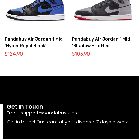
Pandabuy Air Jordan 1 Mid
Pandabuy Air Jordan 1 Mid
‘Hyper Royal Black’
‘Shadow Fire Red’
$
124.90
$
103.90
Get In Touch
Email:
support@pandabuy.store
Get in touch! Our team at your disposal 7 days a week!