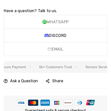
Have a question? Talk to us.
WHATSAPP
DISCORD
EMAIL
cure Payment
6k+ Customers Trust
Sincere Service Is 
Ask a Question
Share
Guaranteed safe & secure checkout