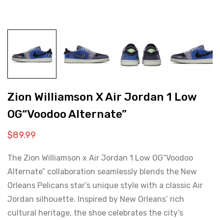
Zion Williamson X Air Jordan 1 Low
OG“Voodoo Alternate”
$
89.99
The Zion Williamson x Air Jordan 1 Low OG“Voodoo
Alternate” collaboration seamlessly blends the New
Orleans Pelicans star’s unique style with a classic Air
Jordan silhouette. Inspired by New Orleans’ rich
cultural heritage, the shoe celebrates the city’s