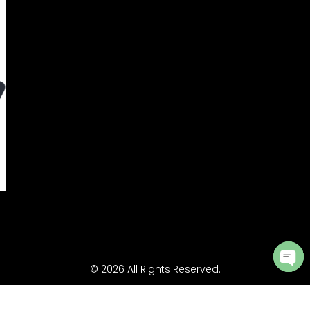
© 2026 All Rights Reserved.
Ope