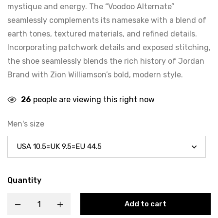
mystique and energy. The “Voodoo Alternate”
seamlessly complements its namesake with a blend of
earth tones, textured materials, and refined details.
Incorporating patchwork details and exposed stitching,
the shoe seamlessly blends the rich history of Jordan
Brand with Zion Williamson’s bold, modern style.
26
people are viewing this right now
Men's size
Quantity
Add to cart