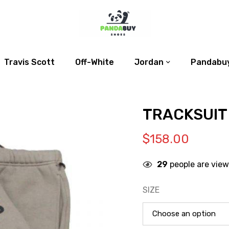
Travis Scott
Off-White
Jordan
Pandabuy
TRACKSUIT
$
158.00
29
people are view
SIZE