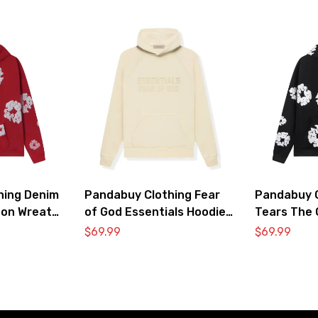
hing Denim
Pandabuy Clothing Fear
Pandabuy C
ton Wreath
of God Essentials Hoodie
Tears The 
irt ‘Red’
2052-29
Hooded Swe
$
69.99
$
69.99