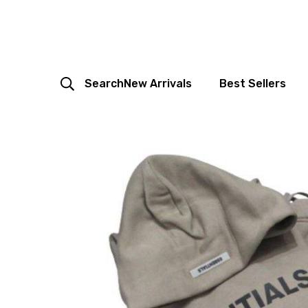
Search
New Arrivals
Best Sellers