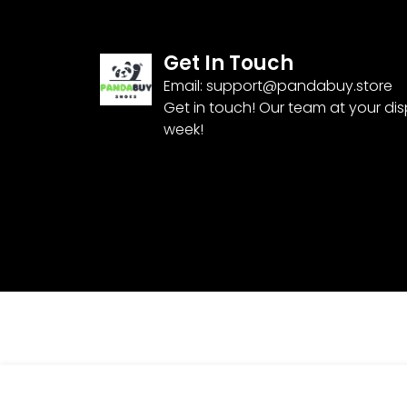
Get In Touch
Email:
support@pandabuy.store
Get in touch! Our team at your di
week!
TRACKSUIT TR2052-94