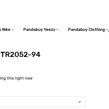
 Nike
Pandabuy Yeezy
Pandabuy Clothing
 TR2052-94
ing this right now