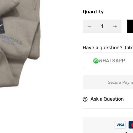
Quantity
Have a question? Talk
WHATSAPP
Secure Payment
Ask a Question