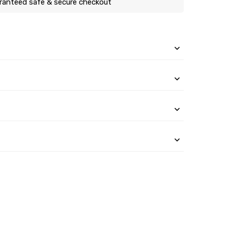
ranteed safe & secure checkout