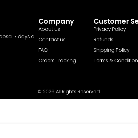
Company
Customer Se
About us
Privacy Policy
sposal 7 days a
Contact us
Refunds
FAQ
Shipping Policy
Orders Tracking
Terms & Condition
© 2026 All Rights Reserved.