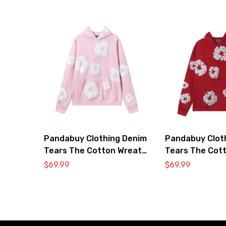
Pandabuy Clothing Denim
Pandabuy Clot
Tears The Cotton Wreath
Tears The Cot
Hooded Sweatshirt ‘Pink’
Hooded Sweatsh
$
69.99
$
69.99