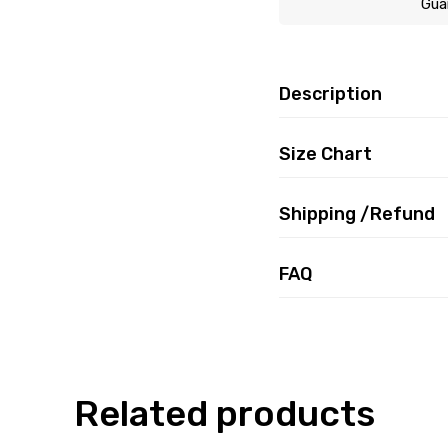
Gua
Description
Size Chart
Shipping /Refund
FAQ
Related products