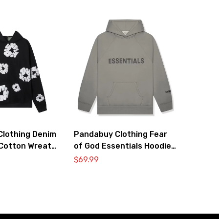
lothing Denim
Pandabuy Clothing Fear
Cotton Wreath
of God Essentials Hoodie
atshirt ‘Black’
2052-28
$
69.99