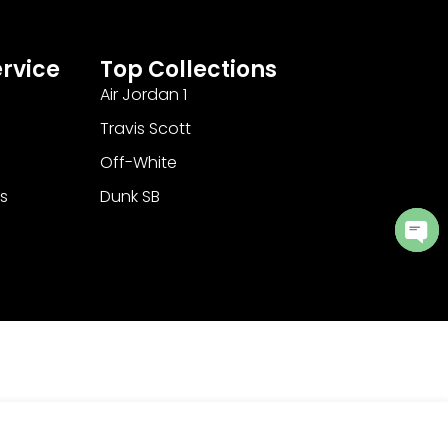
rvice
Top Collections
Air Jordan 1
Travis Scott
Off-White
s
Dunk SB
Ope
cha
Add to Cart