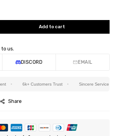
Add to cart
 to us.
DISCORD
EMAIL
6k+ Customers Trust
Sincere Service Is Our Top Priority
Share