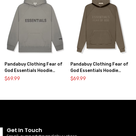
Pandabuy Clothing Fear of
Pandabuy Clothing Fear of
God Essentials Hoodie
God Essentials Hoodie
2052-28
2052-1
$
69.99
$
69.99
Get In Touch