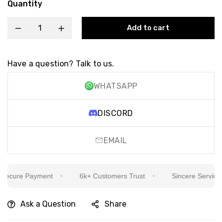
Quantity
Add to cart
Have a question? Talk to us.
WHATSAPP
DISCORD
EMAIL
ecure Payment
6k+ Customers Trust
Sincere Service Is
Ask a Question
Share