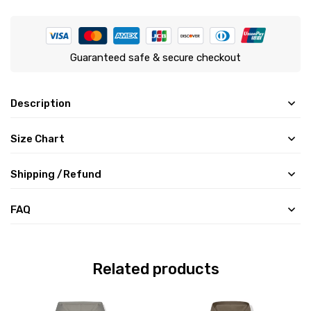
Guaranteed safe & secure checkout
Description
Size Chart
Shipping /Refund
FAQ
Related products