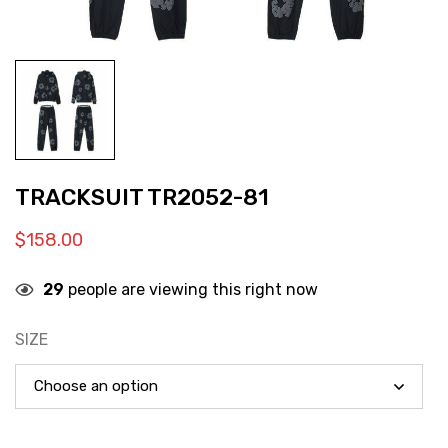
TRACKSUIT TR2052-81
$
158.00
29
people are viewing this right now
SIZE