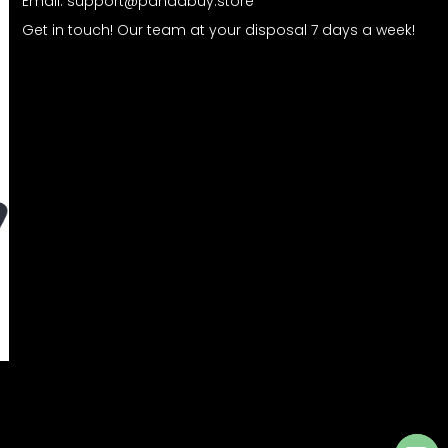
Email:
support@pandabuy.store
Get in touch! Our team at your disposal 7 days a week!