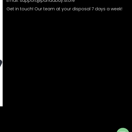
Email:
support@pandabuy.store
Get in touch! Our team at your disposal 7 days a week!