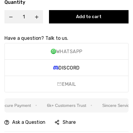
Quantity
Add to cart
Have a question? Talk to us.
WHATSAPP
DISCORD
EMAIL
cure Payment
6k+ Customers Trust
Sincere Service Is 
Ask a Question
Share