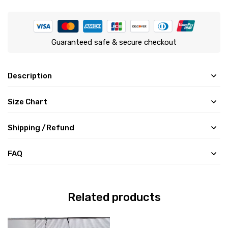
Guaranteed safe & secure checkout
Description
Size Chart
Shipping /Refund
FAQ
Related products