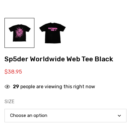
Sp5der Worldwide Web Tee Black
$
38.95
29
people are viewing this right now
SIZE