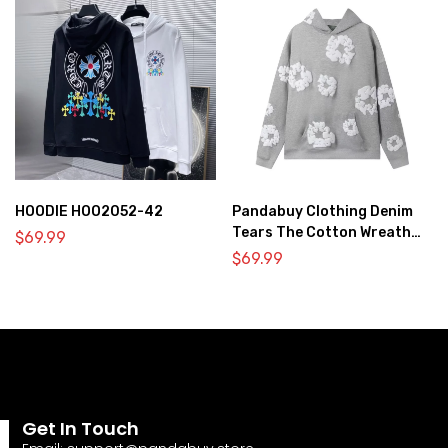
HOODIE HOO2052-42
Pandabuy Clothing Denim
Tears The Cotton Wreath
$
69.99
Hooded Sweatshirt ‘Gray’
$
69.99
Get In Touch