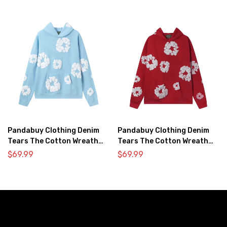
Pandabuy Clothing Denim
Pandabuy Clothing Denim
Tears The Cotton Wreath
Tears The Cotton Wreath
Hooded Sweatshirt ‘Light
Hooded Sweatshirt ‘Red’
$
69.99
$
69.99
blue’