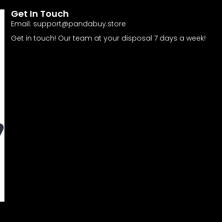
Get In Touch
Email:
support@pandabuy.store
Get in touch! Our team at your disposal 7 days a week!