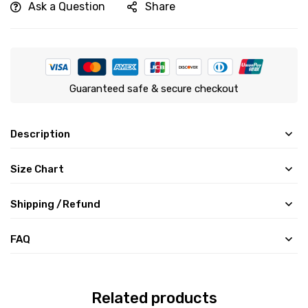
Ask a Question
Share
Guaranteed safe & secure checkout
Description
Size Chart
Shipping /Refund
FAQ
Related products