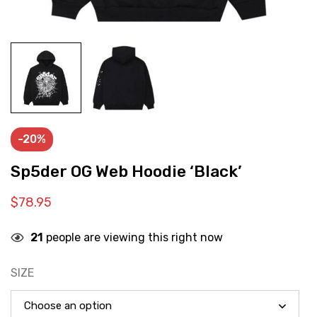
-20%
Sp5der OG Web Hoodie ‘Black’
$
78.95
21
people are viewing this right now
SIZE