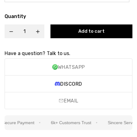
Quantity
Add to cart
Have a question? Talk to us.
WHATSAPP
DISCORD
EMAIL
ecure Payment
6k+ Customers Trust
Sincere Service Is