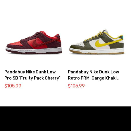
Pandabuy Nike Dunk Low
Pandabuy Nike Dunk Low
Pro SB ‘Fruity Pack Cherry’
Retro PRM ‘Cargo Khaki
Vivid Sulfur’
$
105.99
$
105.99