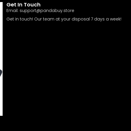
Get In Touch
Email:
support@pandabuy.store
Get in touch! Our team at your disposal 7 days a week!