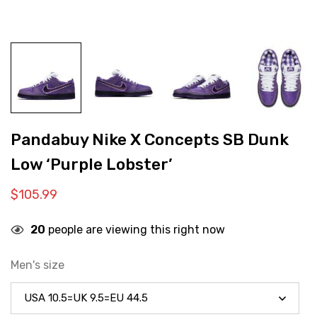
Pandabuy Nike X Concepts SB Dunk
Low ‘Purple Lobster’
$
105.99
20
people are viewing this right now
Men's size