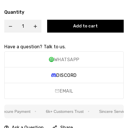
Quantity
Add to cart
Have a question? Talk to us.
WHATSAPP
DISCORD
EMAIL
ecure Payment
6k+ Customers Trust
Sincere Service Is
Ask a Question
Share