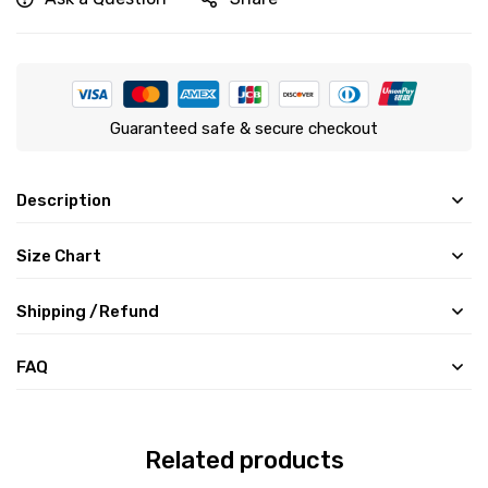
Guaranteed safe & secure checkout
Description
Size Chart
Shipping /Refund
FAQ
Related products