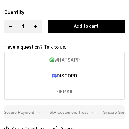
Quantity
Add to cart
Have a question? Talk to us.
WHATSAPP
DISCORD
EMAIL
Secure Payment
6k+ Customers Trust
Sincere Service I
Ask a Question
Share