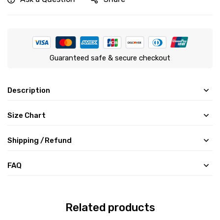
Guaranteed safe & secure checkout
Description
Size Chart
Shipping /Refund
FAQ
Related products