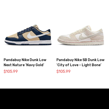
Pandabuy Nike Dunk Low
Pandabuy Nike SB Dunk Low
Next Nature ‘Navy Gold’
‘City of Love – Light Bone’
$
105.99
$
105.99