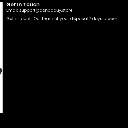
Get In Touch
Email:
support@pandabuy.store
Get in touch! Our team at your disposal 7 days a week!