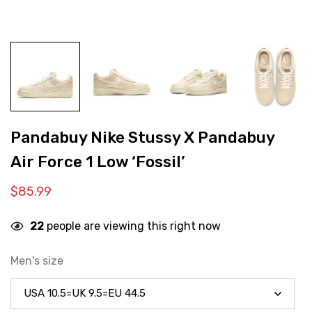
Pandabuy Nike Stussy X Pandabuy
Air Force 1 Low ‘Fossil’
$
85.99
22
people are viewing this right now
Men's size