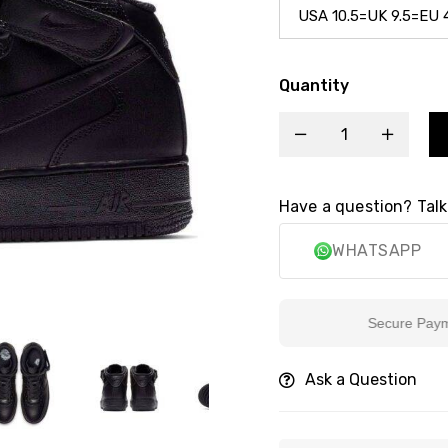
Quantity
Have a question? Talk
WHATSAPP
Secure Payment
Ask a Question