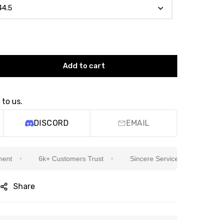
Add to cart
 to us.
DISCORD
EMAIL
6k+ Customers Trust
Sincere Service Is Our Top Priority
Share