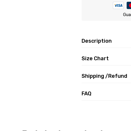
Gua
Description
Size Chart
Shipping /Refund
FAQ