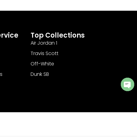
rvice
Top Collections
Air Jordan 1
Travis Scott
Off-White
s
Dunk SB
Ope
cha