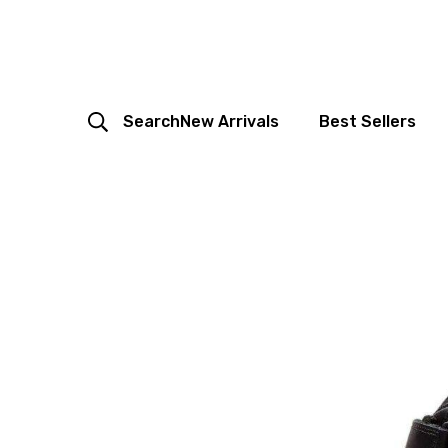
Search
New Arrivals
Best Sellers