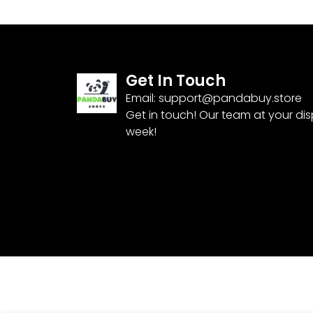
Get In Touch
Email:
support@pandabuy.store
Get in touch! Our team at your di
week!