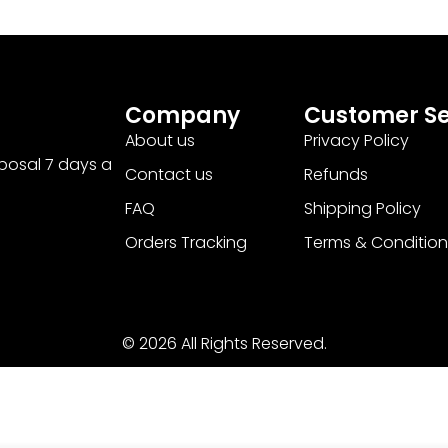
Company
Customer Se
About us
Privacy Policy
sposal 7 days a
Contact us
Refunds
FAQ
Shipping Policy
Orders Tracking
Terms & Condition
© 2026 All Rights Reserved.