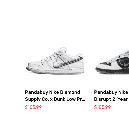
Pandabuy Nike Diamond
Pandabuy Nike
Supply Co. x Dunk Low Pro
Disrupt 2 ‘Year
SB ‘White Diamond’
Dragon’
$
105.99
$
105.99