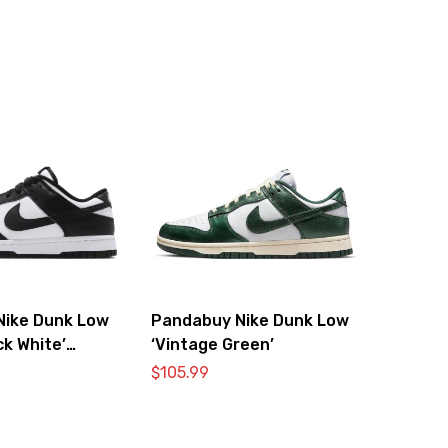
Nike Dunk Low
Pandabuy Nike Dunk Low
ck White’
‘Vintage Green’
0
$
105.99