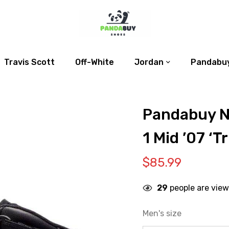
Travis Scott
Off-White
Jordan
Pandabuy
Pandabuy N
1 Mid ’07 ‘Tr
$
85.99
29
people are view
Men's size