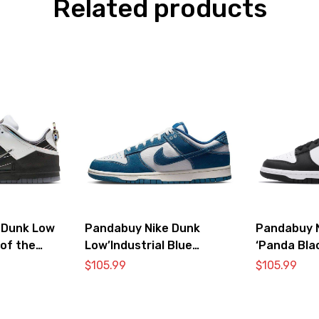
Related products
 Dunk Low
Pandabuy Nike Dunk
Pandabuy 
 of the
Low’Industrial Blue
‘Panda Bla
Sashiko’
DD1391-10
$
105.99
$
105.99