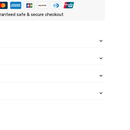
ranteed safe & secure checkout