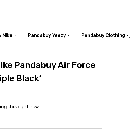
 Nike
Pandabuy Yeezy
Pandabuy Clothing
ike Pandabuy Air Force
iple Black’
ing this right now