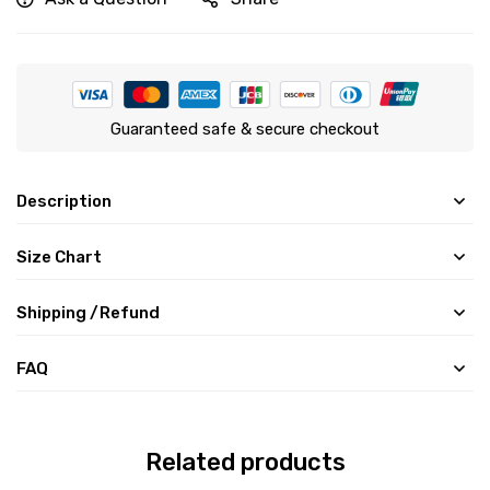
Guaranteed safe & secure checkout
Description
Size Chart
Shipping /Refund
FAQ
Related products