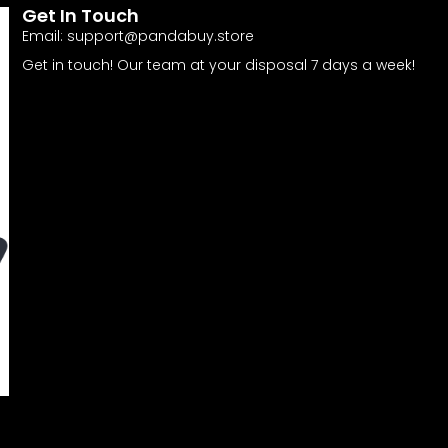
Get In Touch
Email:
support@pandabuy.store
Get in touch! Our team at your disposal 7 days a week!