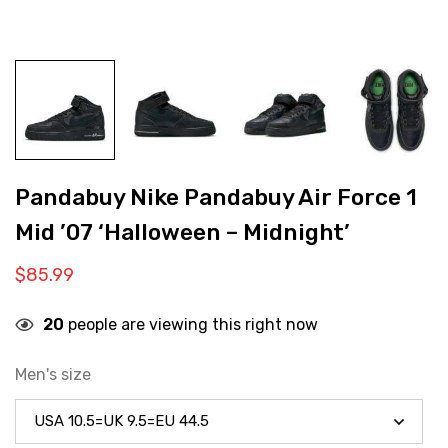
Pandabuy Nike Pandabuy Air Force 1
Mid ’07 ‘Halloween – Midnight’
$
85.99
20
people are viewing this right now
Men's size