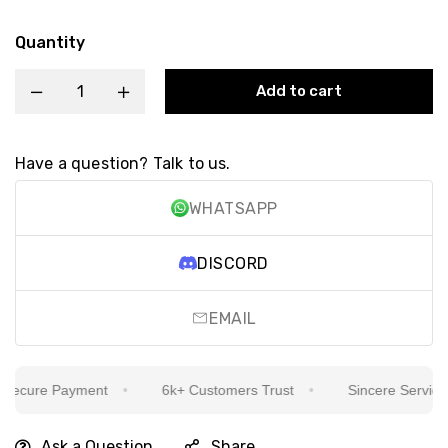
Quantity
Add to cart
Have a question? Talk to us.
WHATSAPP
DISCORD
EMAIL
ecure Payment
6k+ Customers Trust
Sincere Service Is
Ask a Question
Share