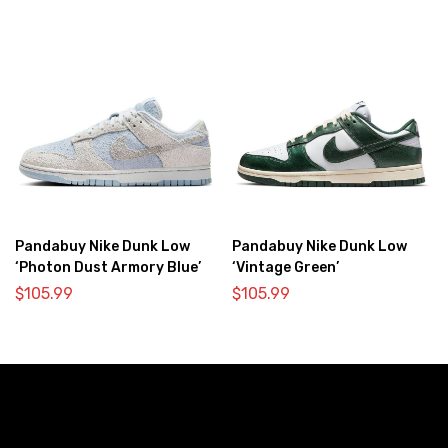
Pandabuy Nike Dunk Low
Pandabuy Nike Dunk Low
‘Photon Dust Armory Blue’
‘Vintage Green’
$
105.99
$
105.99