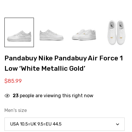
Pandabuy Nike Pandabuy Air Force 1
Low ‘White Metallic Gold’
$
85.99
23
people are viewing this right now
Men's size