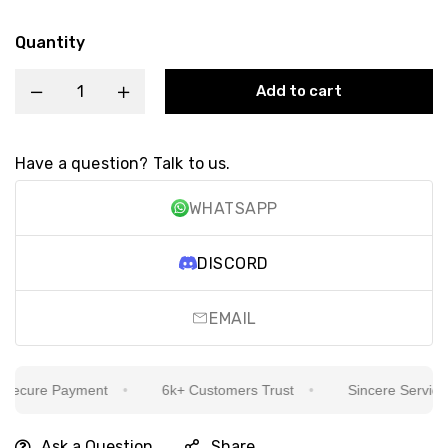
Quantity
Add to cart
Have a question? Talk to us.
WHATSAPP
DISCORD
EMAIL
ecure Payment
6k+ Customers Trust
Sincere Service Is
Ask a Question
Share