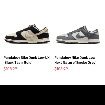
Pandabuy Nike Dunk Low LX
Pandabuy Nike Dunk Low
‘Black Team Gold’
Next Nature ‘Smoke Grey’
$
105.99
$
105.99