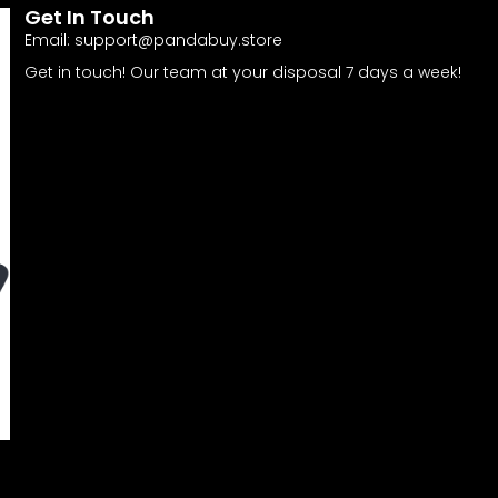
Get In Touch
Email:
support@pandabuy.store
Get in touch! Our team at your disposal 7 days a week!