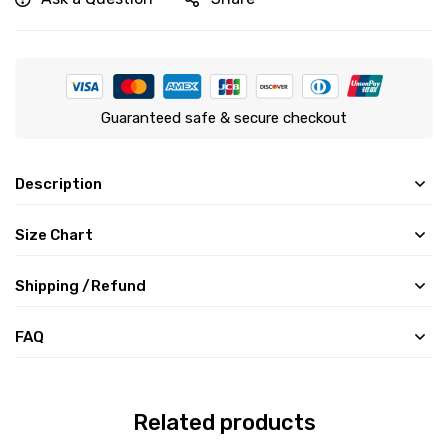
Guaranteed safe & secure checkout
Description
Size Chart
Shipping /Refund
FAQ
Related products