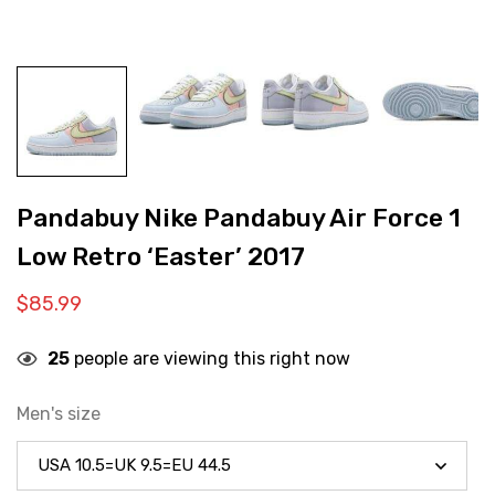
Pandabuy Nike Pandabuy Air Force 1
Low Retro ‘Easter’ 2017
$
85.99
25
people are viewing this right now
Men's size