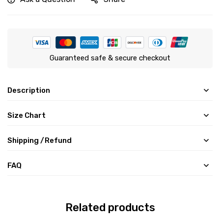
Guaranteed safe & secure checkout
Description
Size Chart
Shipping /Refund
FAQ
Related products