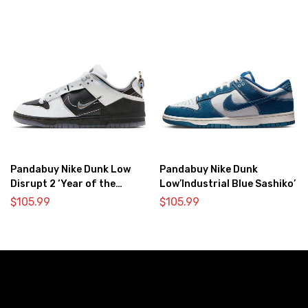
Pandabuy Nike Dunk Low
Pandabuy Nike Dunk
Disrupt 2 ‘Year of the
Low’Industrial Blue Sashiko’
Dragon’
$
105.99
$
105.99