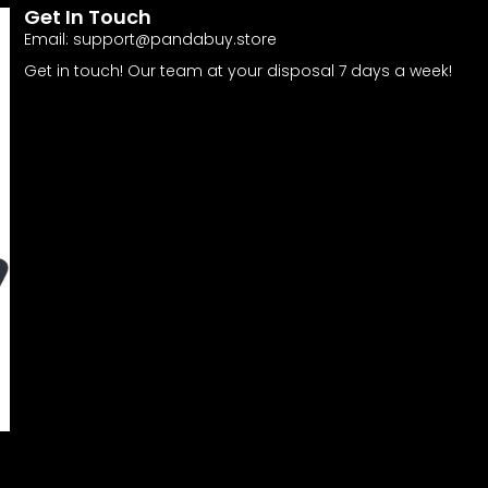
Get In Touch
Email:
support@pandabuy.store
Get in touch! Our team at your disposal 7 days a week!