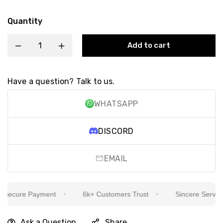
Quantity
Add to cart
Have a question? Talk to us.
WHATSAPP
DISCORD
EMAIL
ecure Payment
6k+ Customers Trust
Sincere Service Is
Ask a Question
Share