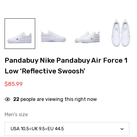
Pandabuy Nike Pandabuy Air Force 1
Low ‘Reflective Swoosh’
$
85.99
22
people are viewing this right now
Men's size