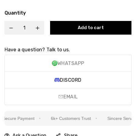
Quantity
Add to cart
Have a question? Talk to us.
WHATSAPP
DISCORD
EMAIL
ecure Payment
6k+ Customers Trust
Sincere Service Is
Ask a Question
Share