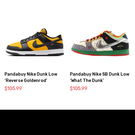
Pandabuy Nike Dunk Low
Pandabuy Nike SB Dunk Low
‘Reverse Goldenrod’
‘What The Dunk’
$
105.99
$
105.99