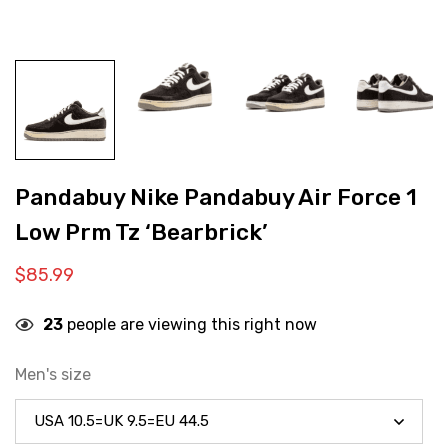
Pandabuy Nike Pandabuy Air Force 1
Low Prm Tz ‘Bearbrick’
$
85.99
23
people are viewing this right now
Men's size