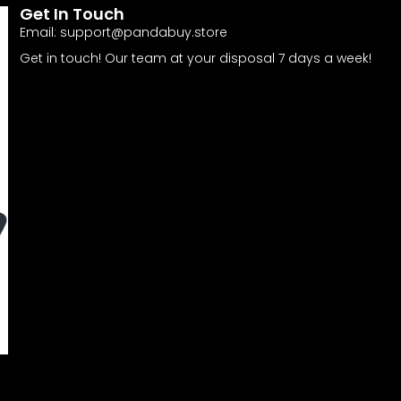
Get In Touch
Email:
support@pandabuy.store
Get in touch! Our team at your disposal 7 days a week!