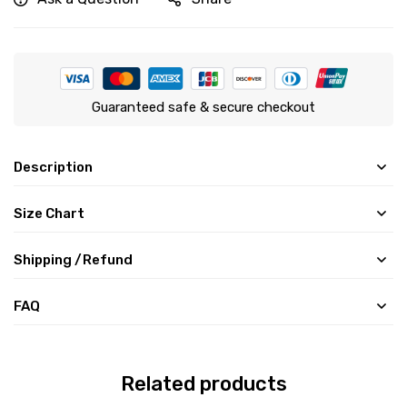
Guaranteed safe & secure checkout
Description
Size Chart
Shipping /Refund
FAQ
Related products