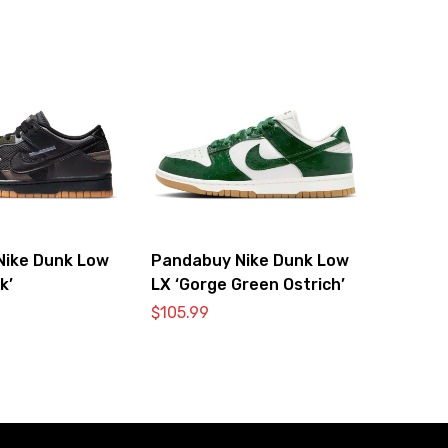
Nike Dunk Low
Pandabuy Nike Dunk Low
k’
LX ‘Gorge Green Ostrich’
$
105.99