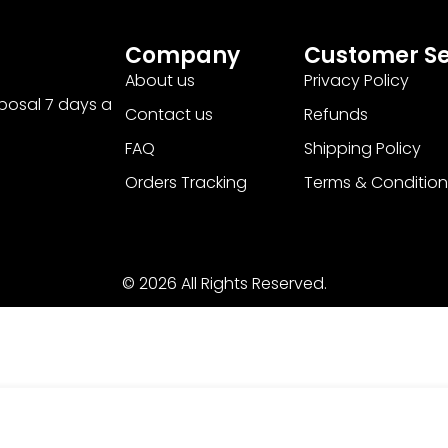
Company
Customer Se
About us
Privacy Policy
sposal 7 days a
Contact us
Refunds
FAQ
Shipping Policy
Orders Tracking
Terms & Condition
© 2026 All Rights Reserved.
 PRM ‘Halloween’