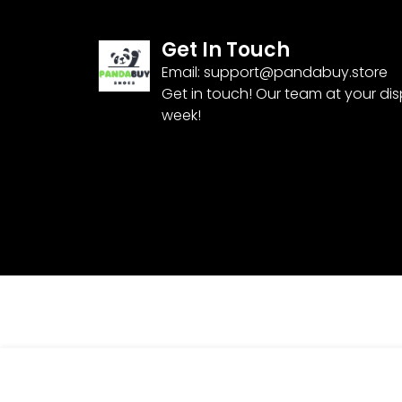
Get In Touch
Email:
support@pandabuy.store
Get in touch! Our team at your di
week!
Pandabuy Nike Pandabuy Air Force 1 Low
$
85.99