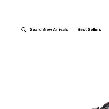
Search
New Arrivals
Best Sellers