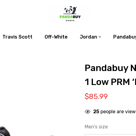
Travis Scott
Off-White
Jordan
Pandabuy
Pandabuy N
1 Low PRM ‘
$
85.99
25
people are view
Men's size