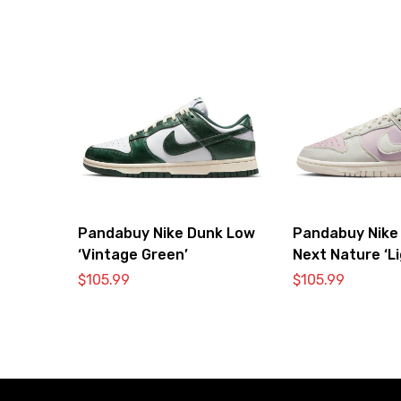
Pandabuy Nike Dunk Low
Pandabuy Nike
‘Vintage Green’
Next Nature ‘L
Pink’
$
105.99
$
105.99