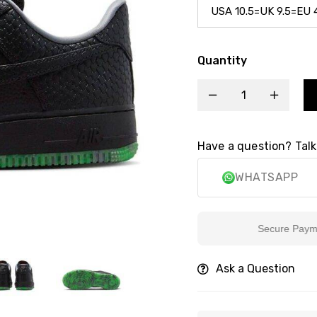
Quantity
Have a question? Talk
WHATSAPP
Secure Payment
Ask a Question