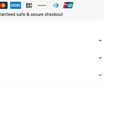
ranteed safe & secure checkout