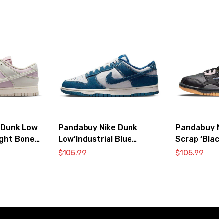
 Dunk Low
Pandabuy Nike Dunk
Pandabuy 
ight Bone
Low’Industrial Blue
Scrap ‘Blac
Sashiko’
$
105.99
$
105.99