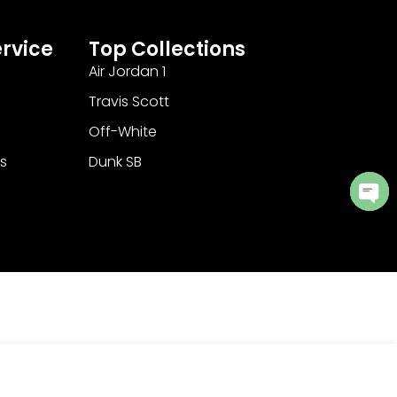
rvice
Top Collections
Air Jordan 1
Travis Scott
Off-White
s
Dunk SB
Ope
cha
Add to Cart