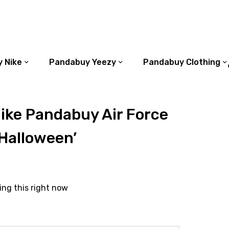
 Nike
Pandabuy Yeezy
Pandabuy Clothing
ike Pandabuy Air Force
Halloween’
ing this right now