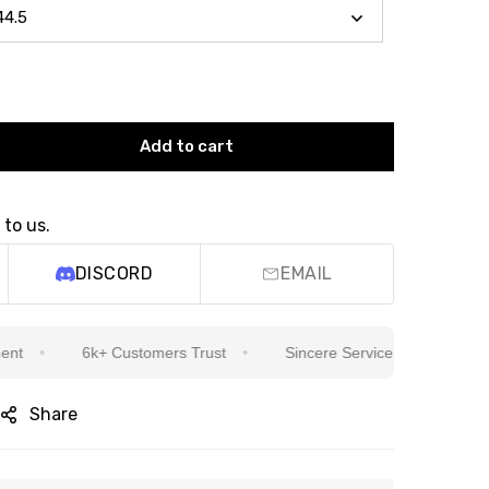
Add to cart
 to us.
DISCORD
EMAIL
6k+ Customers Trust
Sincere Service Is Our Top Priority
Share