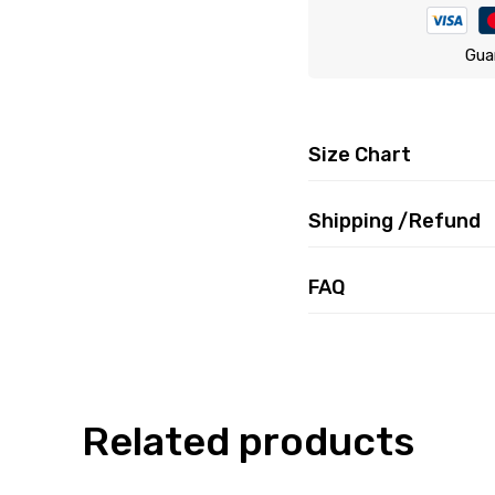
Gua
Size Chart
Shipping /Refund
FAQ
Related products