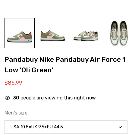
Pandabuy Nike Pandabuy Air Force 1
Low ‘Oli Green’
$
85.99
30
people are viewing this right now
Men's size