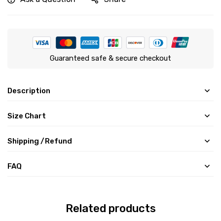
Guaranteed safe & secure checkout
Description
Size Chart
Shipping /Refund
FAQ
Related products