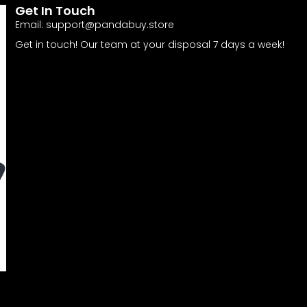
Get In Touch
Email:
support@pandabuy.store
Get in touch! Our team at your disposal 7 days a week!