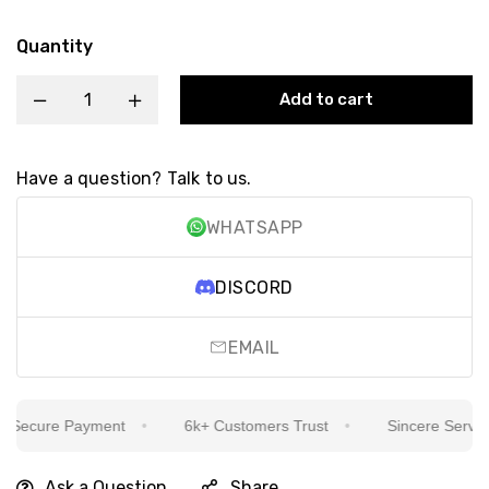
Quantity
Add to cart
Have a question? Talk to us.
WHATSAPP
DISCORD
EMAIL
Secure Payment
6k+ Customers Trust
Sincere Service I
Ask a Question
Share