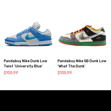
Pandabuy Nike Dunk Low
Pandabuy Nike SB Dunk Low
Twist ‘University Blue’
‘What The Dunk’
$
105.99
$
105.99