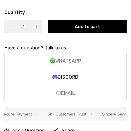
Quantity
Add to cart
Have a question? Talk to us.
WHATSAPP
DISCORD
EMAIL
ecure Payment
6k+ Customers Trust
Sincere Service Is
Ask a Question
Share