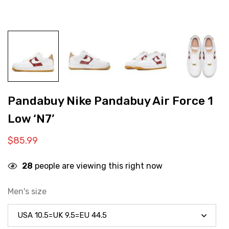
Pandabuy Nike Pandabuy Air Force 1
Low ‘N7’
$
85.99
28
people are viewing this right now
Men's size