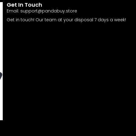
Get In Touch
Email:
support@pandabuy.store
Get in touch! Our team at your disposal 7 days a week!