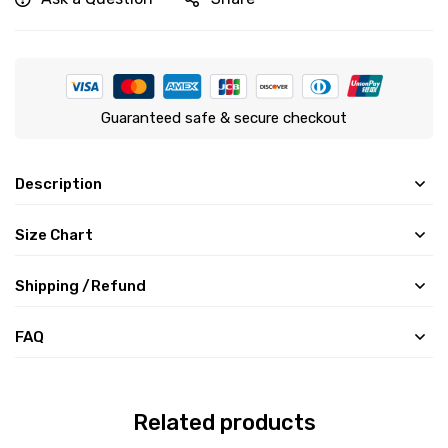
Guaranteed safe & secure checkout
Description
Size Chart
Shipping /Refund
FAQ
Related products