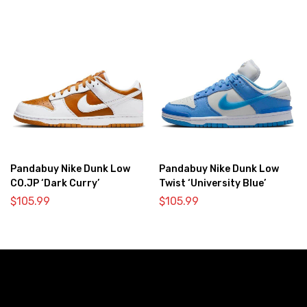
Pandabuy Nike Dunk Low
Pandabuy Nike Dunk Low
CO.JP ‘Dark Curry’
Twist ‘University Blue’
$
105.99
$
105.99