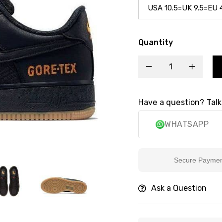
Quantity
Have a question? Talk
WHATSAPP
Secure Payment
Ask a Question