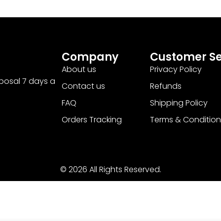
Company
Customer Se
About us
Privacy Policy
sposal 7 days a
Contact us
Refunds
FAQ
Shipping Policy
Orders Tracking
Terms & Condition
© 2026 All Rights Reserved.