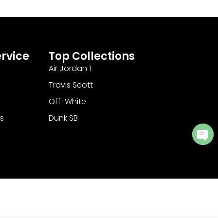
rvice
Top Collections
Air Jordan 1
Travis Scott
Off-White
s
Dunk SB
Ope
cha