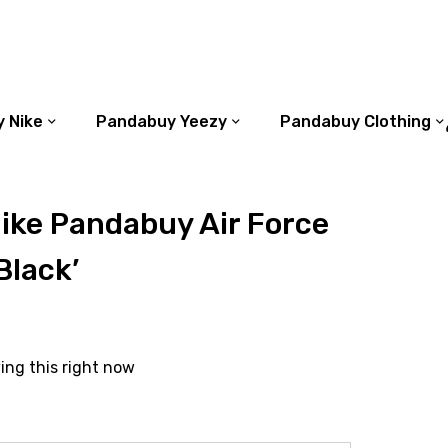
 Nike
Pandabuy Yeezy
Pandabuy Clothing
ike Pandabuy Air Force
Black’
ing this right now