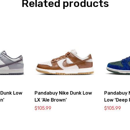
Related products
 Dunk Low
Pandabuy Nike Dunk Low
Pandabuy 
n’
LX ‘Ale Brown’
Low ‘Deep 
$
105.99
$
105.99