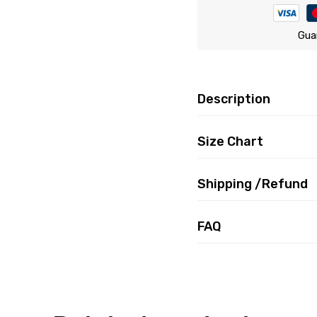
Gua
Description
Size Chart
Shipping /Refund
FAQ