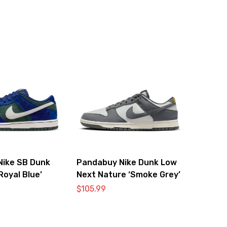
Nike SB Dunk
Pandabuy Nike Dunk Low
Royal Blue’
Next Nature ‘Smoke Grey’
$
105.99