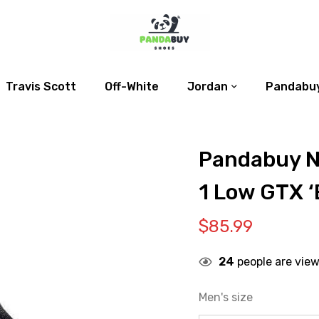
Travis Scott
Off-White
Jordan
Pandabuy
Pandabuy N
1 Low GTX ‘
$
85.99
24
people are view
Men's size