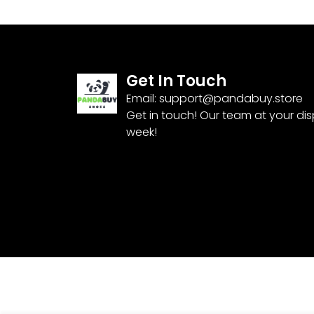
Get In Touch
Email:
support@pandabuy.store
Get in touch! Our team at your di
week!