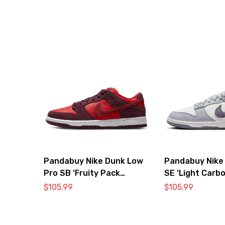
Pandabuy Nike Dunk Low
Pandabuy Nike
Pro SB ‘Fruity Pack
SE ‘Light Carbo
Cherry’
$
105.99
$
105.99