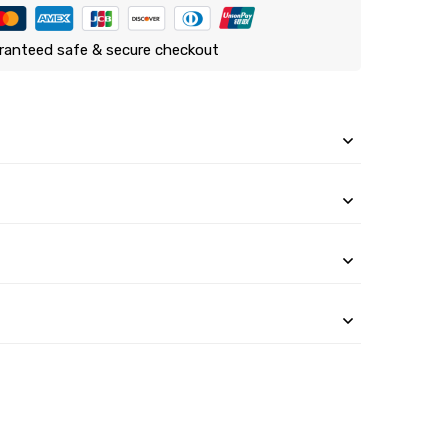
ranteed safe & secure checkout