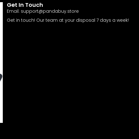
Get In Touch
Email:
support@pandabuy.store
Get in touch! Our team at your disposal 7 days a week!