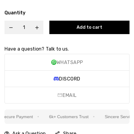
Quantity
Add to cart
Have a question? Talk to us.
WHATSAPP
DISCORD
EMAIL
ecure Payment
6k+ Customers Trust
Sincere Service Is
Ask a Question
Share