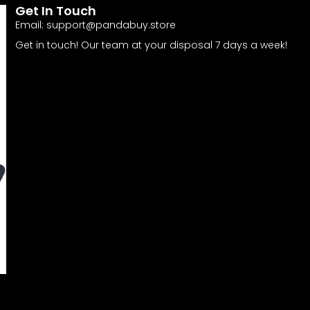
Get In Touch
Email:
support@pandabuy.store
Get in touch! Our team at your disposal 7 days a week!