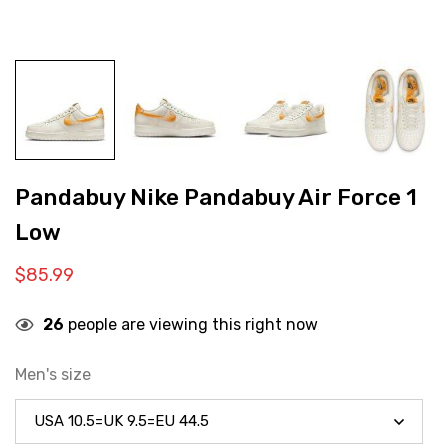
Pandabuy Nike Pandabuy Air Force 1
Low
$
85.99
26
people are viewing this right now
Men's size