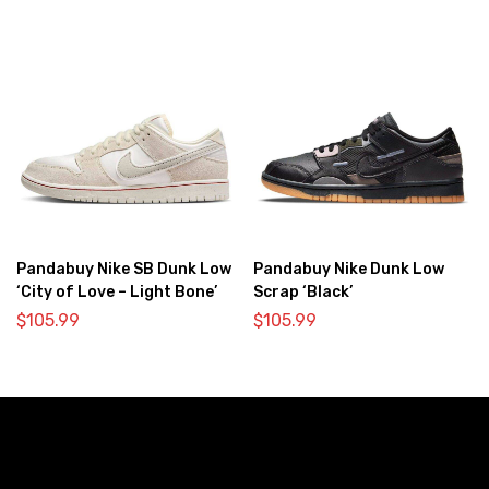
Pandabuy Nike SB Dunk Low
Pandabuy Nike Dunk Low
‘City of Love – Light Bone’
Scrap ‘Black’
$
105.99
$
105.99