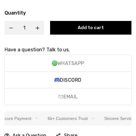
Quantity
Add to cart
Have a question? Talk to us.
WHATSAPP
DISCORD
EMAIL
cure Payment
6k+ Customers Trust
Sincere Service Is 
Ask a Question
Share