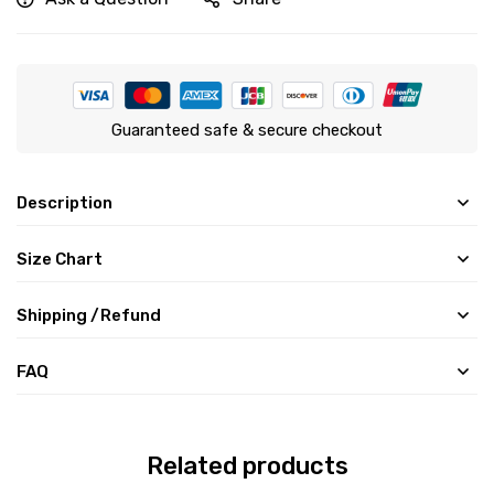
Guaranteed safe & secure checkout
Description
Size Chart
Shipping /Refund
FAQ
Related products