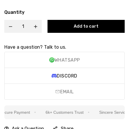
Quantity
Add to cart
Have a question? Talk to us.
WHATSAPP
DISCORD
EMAIL
cure Payment
6k+ Customers Trust
Sincere Service Is 
Ask a Question
Share