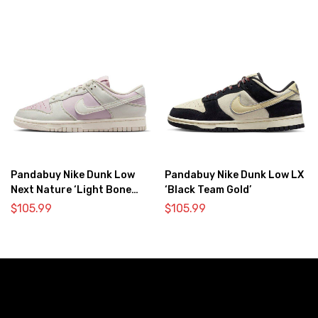
Pandabuy Nike Dunk Low
Pandabuy Nike Dunk Low LX
Next Nature ‘Light Bone
‘Black Team Gold’
Pink’
$
105.99
$
105.99