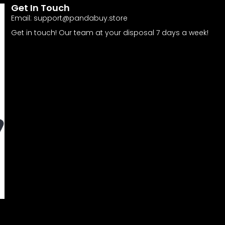
Get In Touch
Email:
support@pandabuy.store
Get in touch! Our team at your disposal 7 days a week!