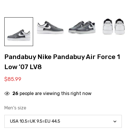
Pandabuy Nike Pandabuy Air Force 1
Low ’07 LV8
$
85.99
26
people are viewing this right now
Men's size