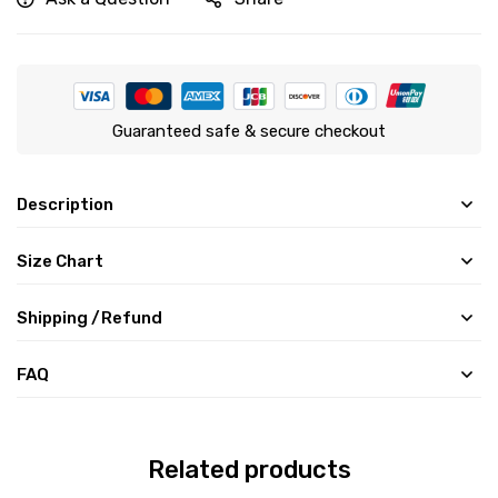
Guaranteed safe & secure checkout
Description
Size Chart
Shipping /Refund
FAQ
Related products