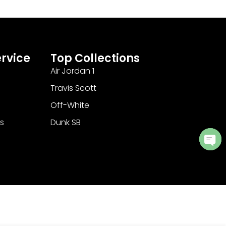
rvice
Top Collections
Air Jordan 1
Travis Scott
Off-White
s
Dunk SB
Ope
cha