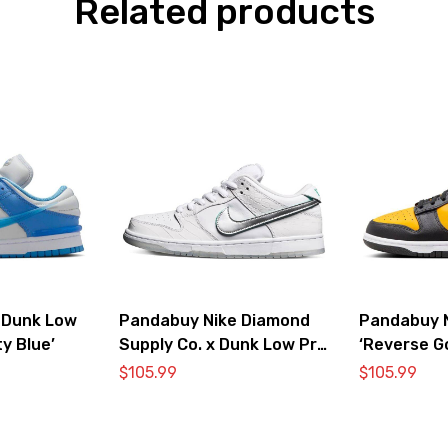
Related products
 Dunk Low
Pandabuy Nike Diamond
Pandabuy 
ty Blue’
Supply Co. x Dunk Low Pro
‘Reverse G
SB ‘White Diamond’
$
105.99
$
105.99