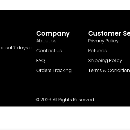
Company
Customer Se
About us
Privacy Policy
sposal 7 days a
Contact us
Refunds
FAQ
Shipping Policy
Orders Tracking
Terms & Condition
© 2026 All Rights Reserved.