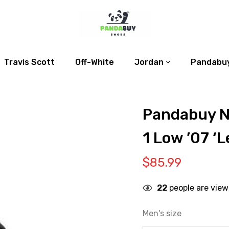
Travis Scott
Off-White
Jordan
Pandabuy
Pandabuy N
1 Low ’07 ‘L
$
85.99
22
people are view
Men's size