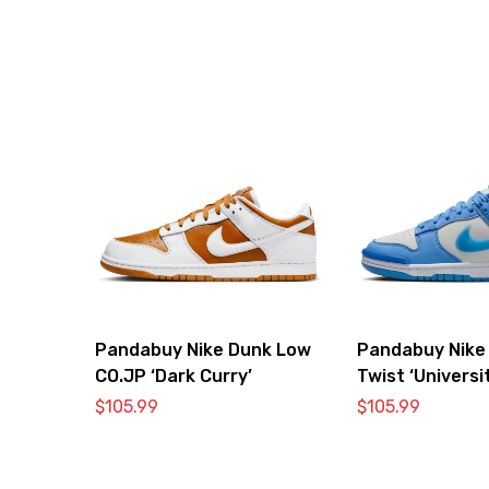
Pandabuy Nike Dunk Low
Pandabuy Nike
CO.JP ‘Dark Curry’
Twist ‘Universi
$
105.99
$
105.99