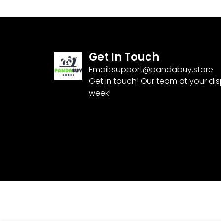
Get In Touch
Email:
support@pandabuy.store
Get in touch! Our team at your di
week!