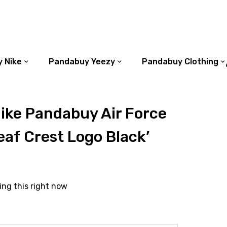
 Nike
Pandabuy Yeezy
Pandabuy Clothing
ike Pandabuy Air Force
eaf Crest Logo Black’
ing this right now