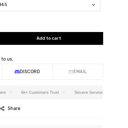
Add to cart
 to us.
DISCORD
EMAIL
6k+ Customers Trust
Sincere Service Is Our Top Priority
Share