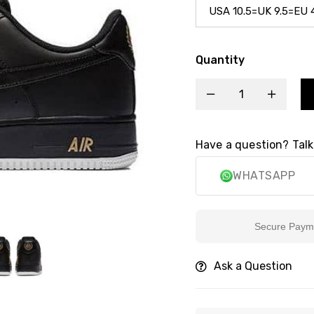
Quantity
Have a question? Talk
WHATSAPP
Secure Payment
Ask a Question