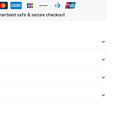
ranteed safe & secure checkout