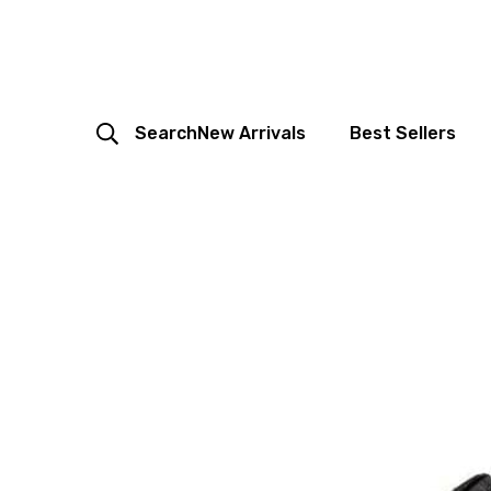
Search
New Arrivals
Best Sellers