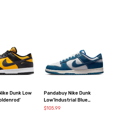
Nike Dunk Low
Pandabuy Nike Dunk
oldenrod’
Low’Industrial Blue
Sashiko’
$
105.99