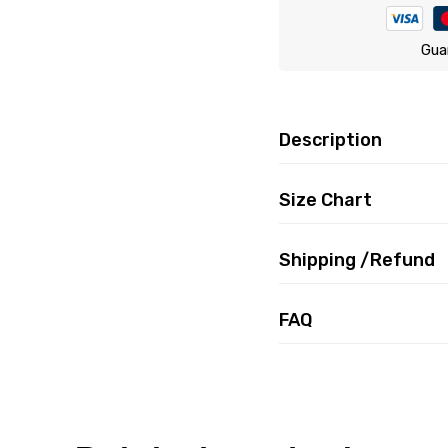
Gua
Description
Size Chart
Shipping /Refund
FAQ