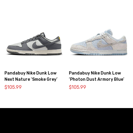
Pandabuy Nike Dunk Low
Pandabuy Nike Dunk Low
Next Nature ‘Smoke Grey’
‘Photon Dust Armory Blue’
$
105.99
$
105.99