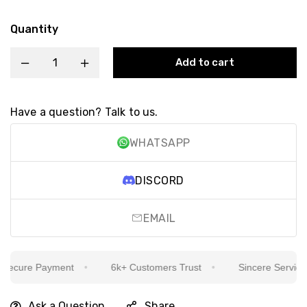
Quantity
Add to cart
Have a question? Talk to us.
WHATSAPP
DISCORD
EMAIL
ecure Payment
6k+ Customers Trust
Sincere Service Is
Ask a Question
Share