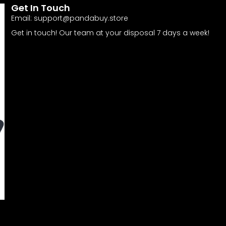
Get In Touch
Email:
support@pandabuy.store
Get in touch! Our team at your disposal 7 days a week!