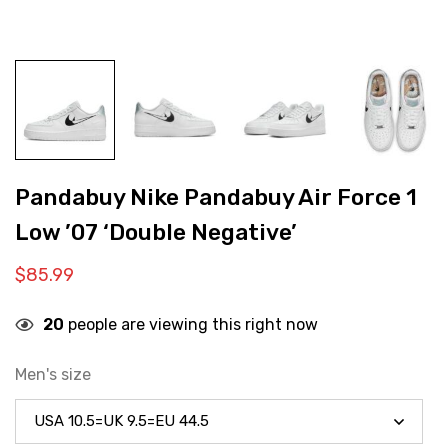
Pandabuy Nike Pandabuy Air Force 1
Low ’07 ‘Double Negative’
$
85.99
20
people are viewing this right now
Men's size