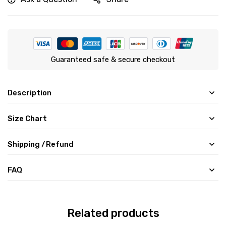
Guaranteed safe & secure checkout
Description
Size Chart
Shipping /Refund
FAQ
Related products