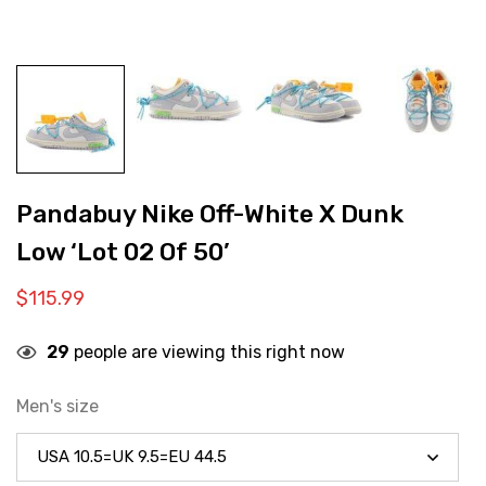
Pandabuy Nike Off-White X Dunk
Low ‘Lot 02 Of 50’
$
115.99
29
people are viewing this right now
Men's size