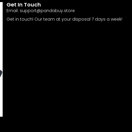
Get In Touch
Email:
support@pandabuy.store
Get in touch! Our team at your disposal 7 days a week!