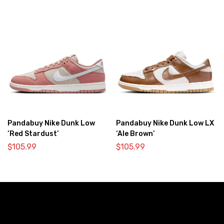
Pandabuy Nike Dunk Low
Pandabuy Nike Dunk Low LX
‘Red Stardust’
‘Ale Brown’
$
105.99
$
105.99