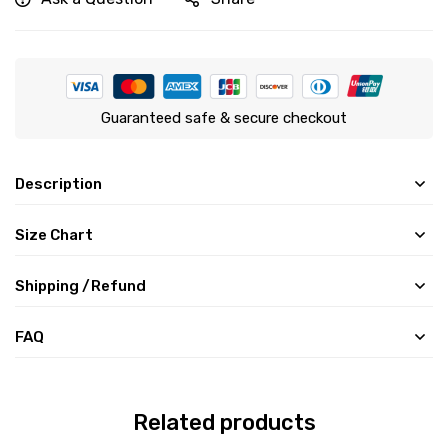
Guaranteed safe & secure checkout
Description
Size Chart
Shipping /Refund
FAQ
Related products