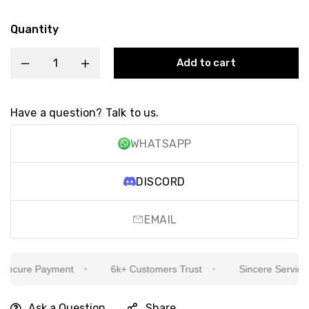
Quantity
Add to cart
Have a question? Talk to us.
WHATSAPP
DISCORD
EMAIL
cure Payment
6k+ Customers Trust
Sincere Service Is 
Ask a Question
Share