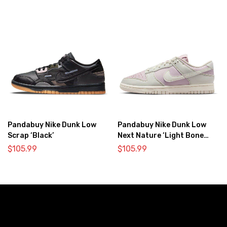
Pandabuy Nike Dunk Low
Pandabuy Nike Dunk Low
Scrap ‘Black’
Next Nature ‘Light Bone
Pink’
$
105.99
$
105.99