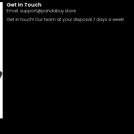
Get In Touch
Email:
support@pandabuy.store
Get in touch! Our team at your disposal 7 days a week!