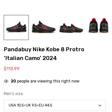
Pandabuy Nike Kobe 8 Protro
‘Italian Camo’ 2024
$
113.99
20
people are viewing this right now
Men's size