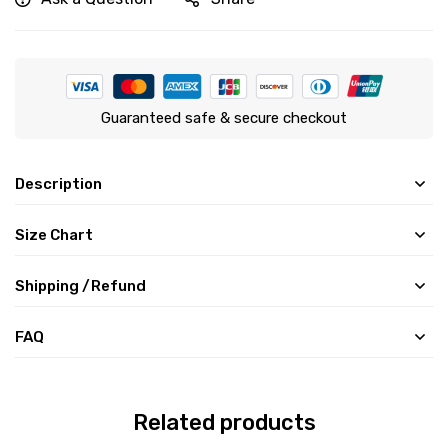
Guaranteed safe & secure checkout
Description
Size Chart
Shipping /Refund
FAQ
Related products