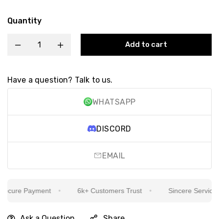
Quantity
Add to cart
Have a question? Talk to us.
WHATSAPP
DISCORD
EMAIL
cure Payment
6k+ Customers Trust
Sincere Service Is 
Ask a Question
Share