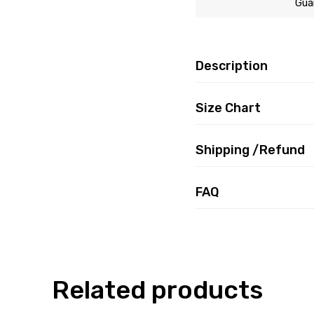
Gua
Description
Size Chart
Shipping /Refund
FAQ
Related products