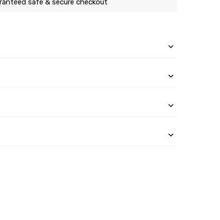
ranteed safe & secure checkout