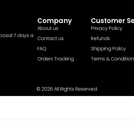
Company
Customer Se
About us
Privacy Policy
sposal 7 days a
Contact us
Refunds
FAQ
Shipping Policy
Orders Tracking
Terms & Condition
© 2026 All Rights Reserved.