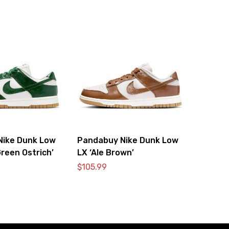
Nike Dunk Low
Pandabuy Nike Dunk Low
reen Ostrich’
LX ‘Ale Brown’
$
105.99