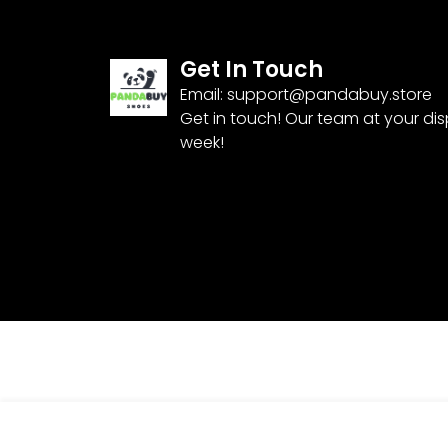
Get In Touch
Email:
support@pandabuy.store
Get in touch! Our team at your di
week!
Pandabuy Nike Kobe 8 Protro ‘Halo’