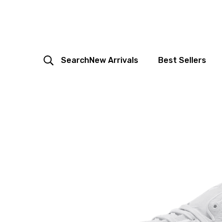
Search
New Arrivals
Best Sellers