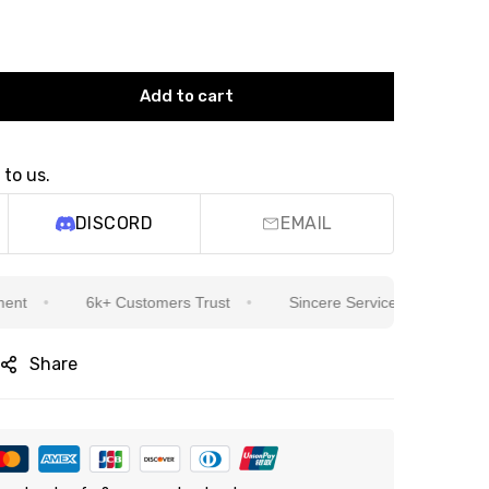
Add to cart
 to us.
DISCORD
EMAIL
6k+ Customers Trust
Sincere Service Is Our Top Priority
Share