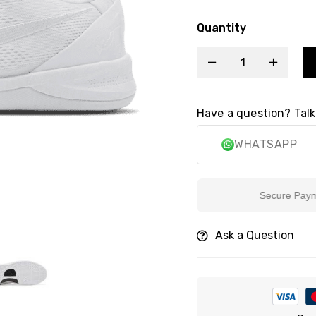
Quantity
Have a question? Talk
WHATSAPP
Secure Payment
Ask a Question