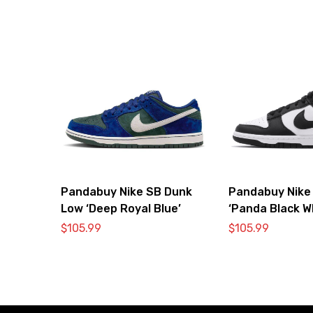
Pandabuy Nike SB Dunk
Pandabuy Nike
Low ‘Deep Royal Blue’
‘Panda Black W
DD1391-100
$
105.99
$
105.99