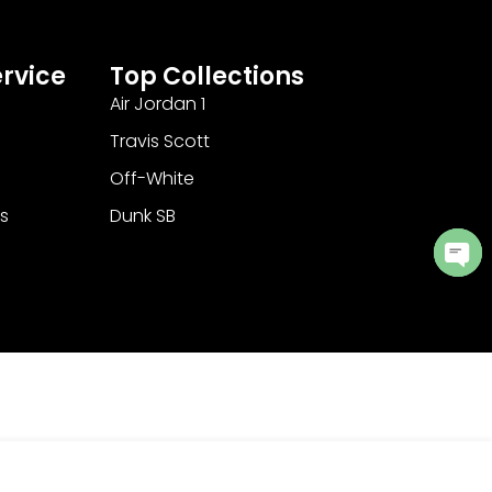
rvice
Top Collections
Air Jordan 1
Travis Scott
Off-White
s
Dunk SB
Ope
cha
Add to Cart