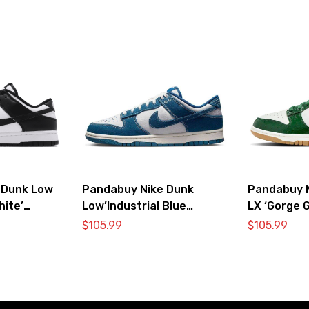
 Dunk Low
Pandabuy Nike Dunk
Pandabuy 
hite’
Low’Industrial Blue
LX ‘Gorge G
Sashiko’
$
105.99
$
105.99