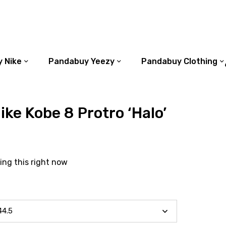
 Nike
Pandabuy Yeezy
Pandabuy Clothing
ke Kobe 8 Protro ‘Halo’
ing this right now