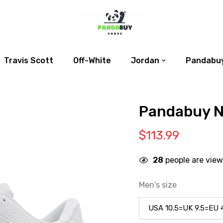
Travis Scott
Off-White
Jordan
Pandabuy
Pandabuy Ni
$
113.99
28
people are view
Men's size