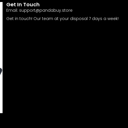
Get In Touch
Email:
support@pandabuy.store
Get in touch! Our team at your disposal 7 days a week!