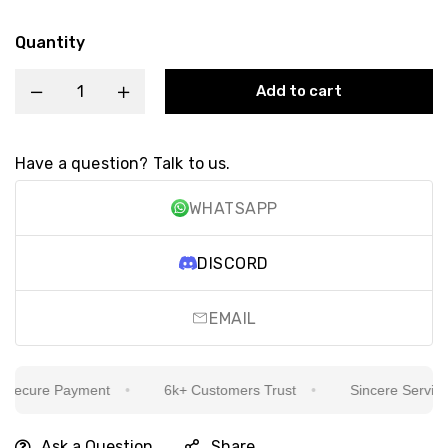
Quantity
Add to cart
Have a question? Talk to us.
WHATSAPP
DISCORD
EMAIL
ecure Payment
6k+ Customers Trust
Sincere Service Is
Ask a Question
Share