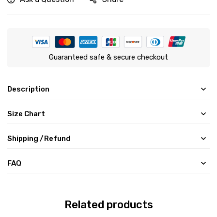
Guaranteed safe & secure checkout
Description
Size Chart
Shipping /Refund
FAQ
Related products