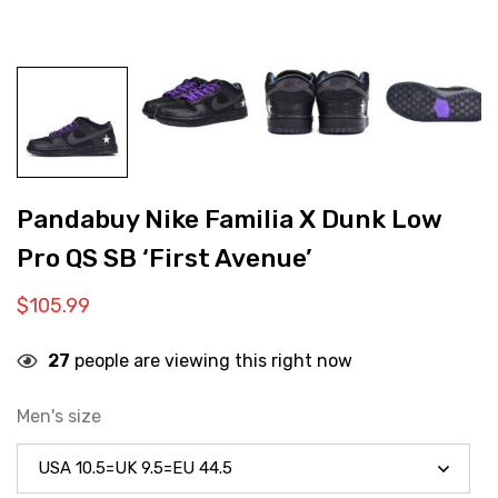
Pandabuy Nike Familia X Dunk Low
Pro QS SB ‘First Avenue’
$
105.99
27
people are viewing this right now
Men's size