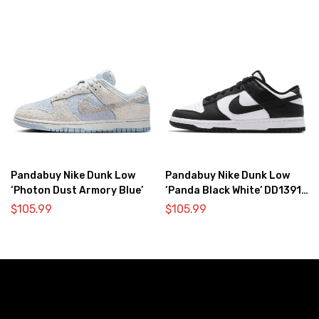
Pandabuy Nike Dunk Low
Pandabuy Nike Dunk Low
‘Photon Dust Armory Blue’
‘Panda Black White’ DD1391-
100
$
105.99
$
105.99