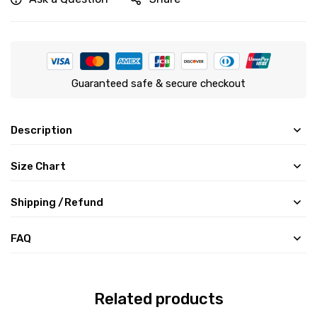
Guaranteed safe & secure checkout
Description
Size Chart
Shipping /Refund
FAQ
Related products