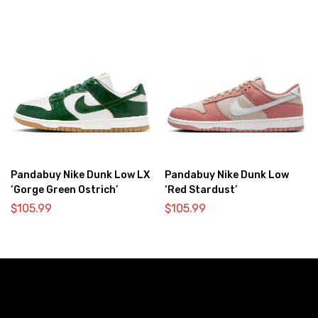
Pandabuy Nike Dunk Low LX
Pandabuy Nike Dunk Low
‘Gorge Green Ostrich’
‘Red Stardust’
$
105.99
$
105.99