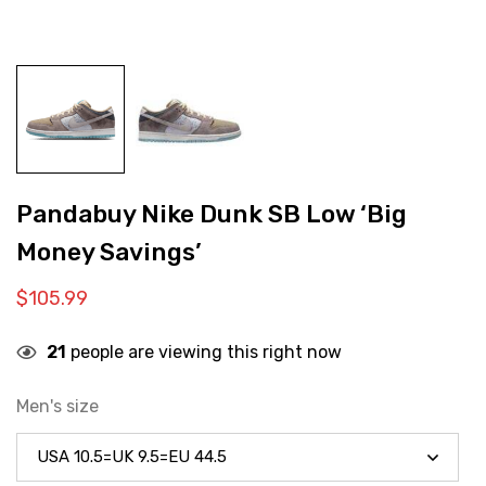
Pandabuy Nike Dunk SB Low ‘Big
Money Savings’
$
105.99
21
people are viewing this right now
Men's size