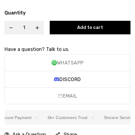
Quantity
Add to cart
Have a question? Talk to us.
WHATSAPP
DISCORD
EMAIL
cure Payment
6k+ Customers Trust
Sincere Service Is 
Ask a Question
Share