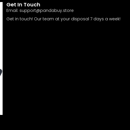
Get In Touch
Email:
support@pandabuy.store
Get in touch! Our team at your disposal 7 days a week!