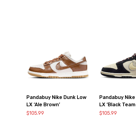
Pandabuy Nike Dunk Low
Pandabuy Nike
LX ‘Ale Brown’
LX ‘Black Team
$
105.99
$
105.99