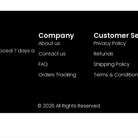
Company
Customer Se
About us
Privacy Policy
sposal 7 days a
Contact us
Refunds
FAQ
Shipping Policy
Orders Tracking
Terms & Condition
© 2026 All Rights Reserved.