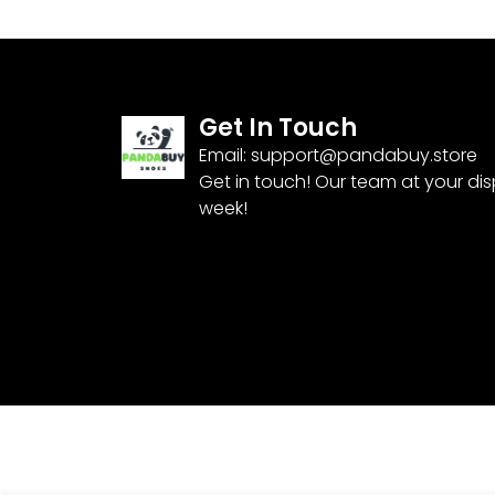
Get In Touch
Email:
support@pandabuy.store
Get in touch! Our team at your di
week!