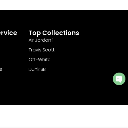
rvice
Top Collections
Air Jordan 1
Travis Scott
Off-White
s
Dunk SB
Ope
cha