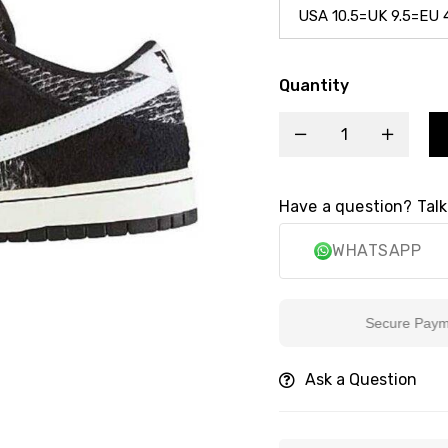
Quantity
Have a question? Talk
WHATSAPP
Secure Payment
Ask a Question