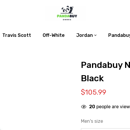
Travis Scott
Off-White
Jordan
Pandabuy
Pandabuy N
Black
$
105.99
20
people are view
Men's size