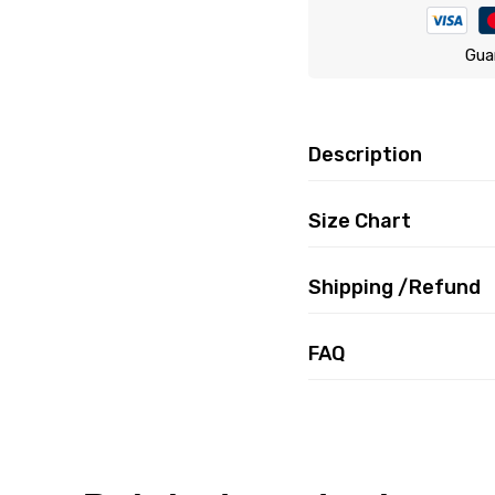
Gua
Description
Size Chart
Shipping /Refund
FAQ