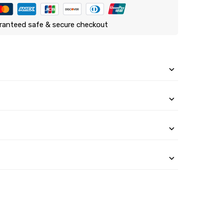
ranteed safe & secure checkout