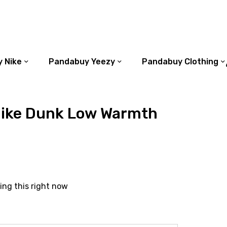
 Nike
Pandabuy Yeezy
Pandabuy Clothing
ike Dunk Low Warmth
ing this right now