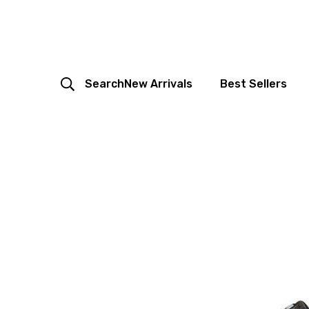
Search
New Arrivals
Best Sellers