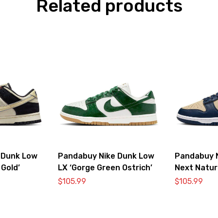
Related products
 Dunk Low
Pandabuy Nike Dunk Low
Pandabuy 
 Gold’
LX ‘Gorge Green Ostrich’
Next Natur
$
105.99
$
105.99