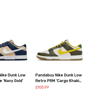
Nike Dunk Low
Pandabuy Nike Dunk Low
e ‘Navy Gold’
Retro PRM ‘Cargo Khaki
Vivid Sulfur’
$
105.99