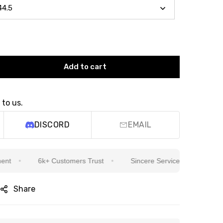
Add to cart
 to us.
DISCORD
EMAIL
6k+ Customers Trust
Sincere Service Is Our Top Priority
Share