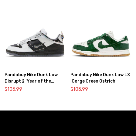
Pandabuy Nike Dunk Low
Pandabuy Nike Dunk Low LX
Disrupt 2 ‘Year of the
‘Gorge Green Ostrich’
Dragon’
$
105.99
$
105.99