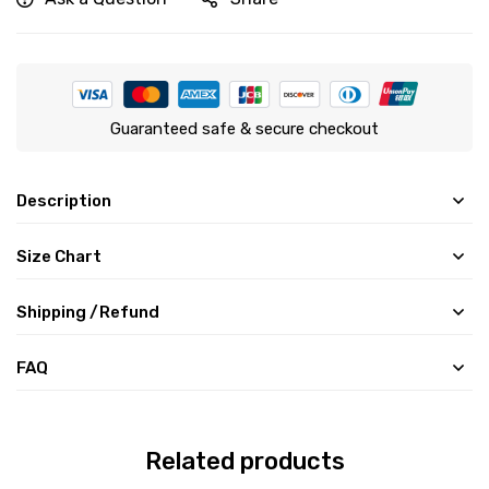
Guaranteed safe & secure checkout
Description
Size Chart
Shipping /Refund
FAQ
Related products