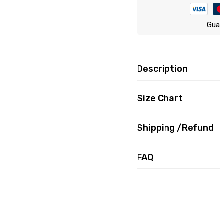
Gua
Description
Size Chart
Shipping /Refund
FAQ