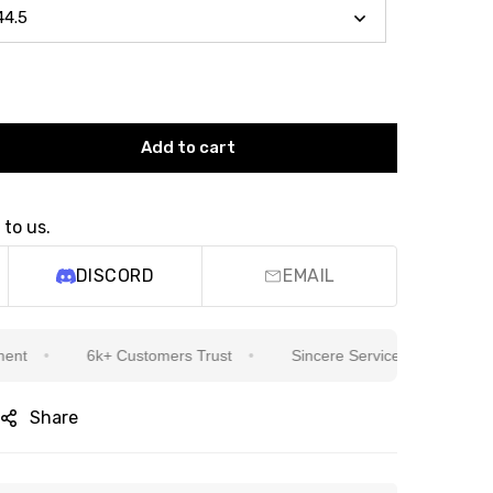
Add to cart
 to us.
DISCORD
EMAIL
6k+ Customers Trust
Sincere Service Is Our Top Priority
Share