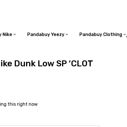
 Nike
Pandabuy Yeezy
Pandabuy Clothing
ike Dunk Low SP ‘CLOT
ing this right now