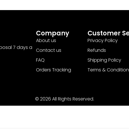
Company
Customer Se
About us
Privacy Policy
sposal 7 days a
Contact us
Refunds
FAQ
Shipping Policy
Orders Tracking
Terms & Condition
© 2026 All Rights Reserved.