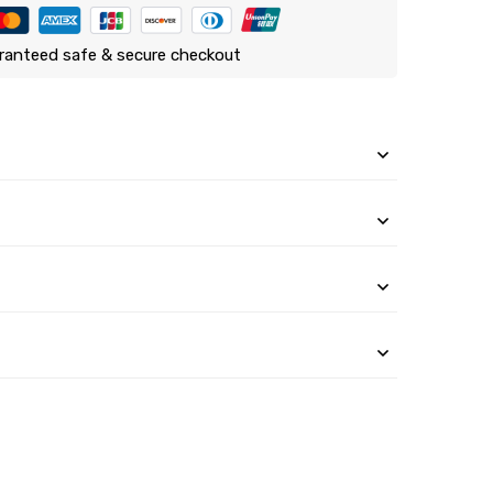
ranteed safe & secure checkout