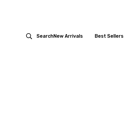
Search
New Arrivals
Best Sellers