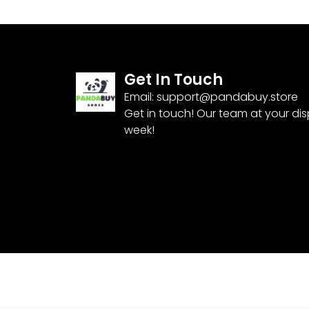
Get In Touch
Email:
support@pandabuy.store
Get in touch! Our team at your di
week!