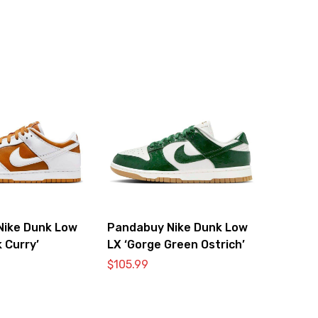
Nike Dunk Low
Pandabuy Nike Dunk Low
 Curry’
LX ‘Gorge Green Ostrich’
$
105.99