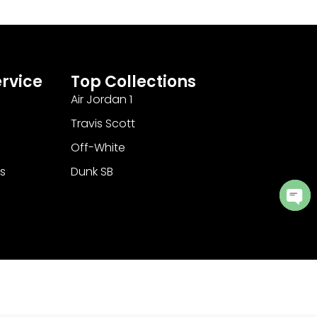
rvice
Top Collections
Air Jordan 1
Travis Scott
Off-White
s
Dunk SB
Ope
cha