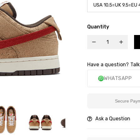
Quantity
Have a question? Talk
WHATSAPP
Secure Payment
Ask a Question