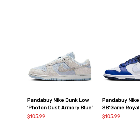
Pandabuy Nike Dunk Low
Pandabuy Nike
‘Photon Dust Armory Blue’
SB’Game Royal
$
105.99
$
105.99