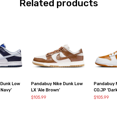
Related products
 Dunk Low
Pandabuy Nike Dunk Low
Pandabuy 
 Navy’
LX ‘Ale Brown’
CO.JP ‘Dark
$
105.99
$
105.99