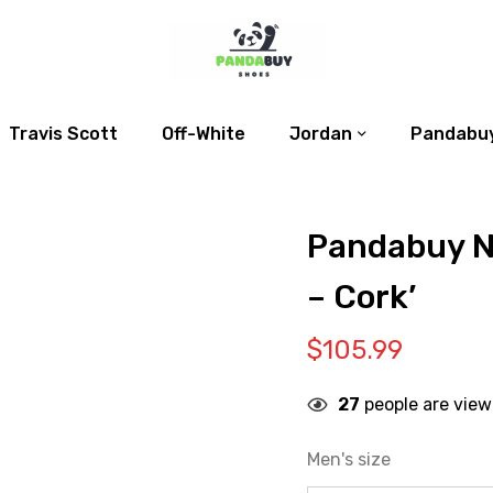
Travis Scott
Off-White
Jordan
Pandabuy
Pandabuy N
– Cork’
$
105.99
27
people are view
Men's size