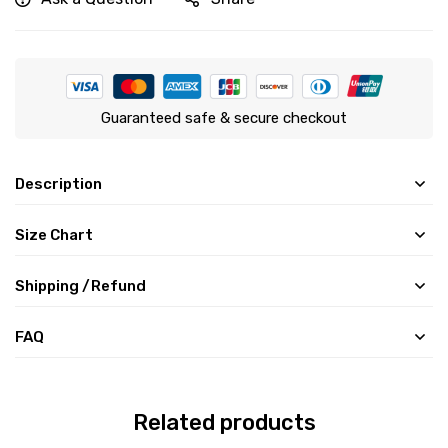
Guaranteed safe & secure checkout
Description
Size Chart
Shipping /Refund
FAQ
Related products