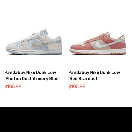
Pandabuy Nike Dunk Low
Pandabuy Nike Dunk Low
‘Photon Dust Armory Blue’
‘Red Stardust’
$
105.99
$
105.99