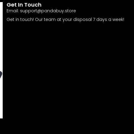
Get In Touch
Email:
support@pandabuy.store
Get in touch! Our team at your disposal 7 days a week!