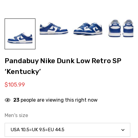
Pandabuy Nike Dunk Low Retro SP
‘Kentucky’
$
105.99
23
people are viewing this right now
Men's size