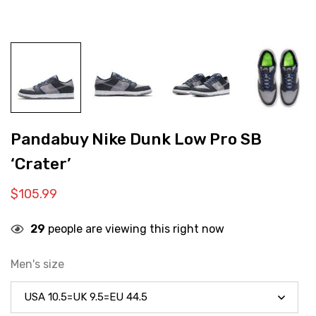
Pandabuy Nike Dunk Low Pro SB
‘Crater’
$
105.99
29
people are viewing this right now
Men's size