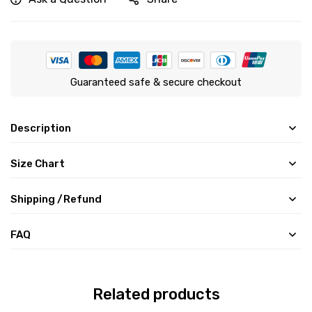
Guaranteed safe & secure checkout
Description
Size Chart
Shipping /Refund
FAQ
Related products