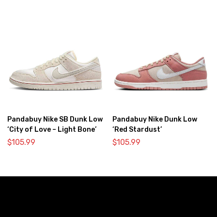
Pandabuy Nike SB Dunk Low
Pandabuy Nike Dunk Low
‘City of Love – Light Bone’
‘Red Stardust’
$
105.99
$
105.99