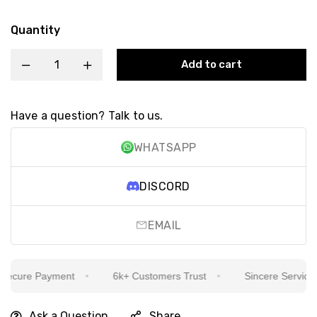
Quantity
Add to cart
Have a question? Talk to us.
WHATSAPP
DISCORD
EMAIL
cure Payment
6k+ Customers Trust
Sincere Service Is 
Ask a Question
Share