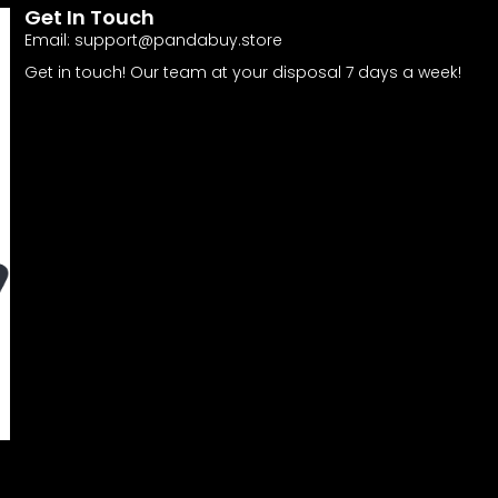
Get In Touch
Email:
support@pandabuy.store
Get in touch! Our team at your disposal 7 days a week!