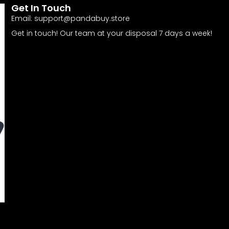
Get In Touch
Email:
support@pandabuy.store
Get in touch! Our team at your disposal 7 days a week!