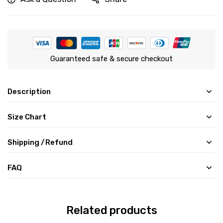
Guaranteed safe & secure checkout
Description
Size Chart
Shipping /Refund
FAQ
Related products