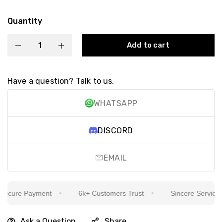
Quantity
Add to cart
Have a question? Talk to us.
WHATSAPP
DISCORD
EMAIL
cure Payment
6k+ Customers Trust
Sincere Service Is 
Ask a Question
Share