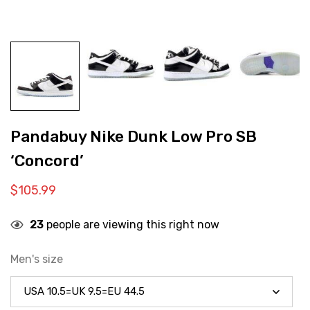
Pandabuy Nike Dunk Low Pro SB
‘Concord’
$
105.99
23
people are viewing this right now
Men's size