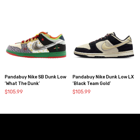
Pandabuy Nike SB Dunk Low
Pandabuy Nike Dunk Low LX
‘What The Dunk’
‘Black Team Gold’
$
105.99
$
105.99