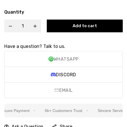
Quantity
Add to cart
Have a question? Talk to us.
WHATSAPP
DISCORD
EMAIL
cure Payment
6k+ Customers Trust
Sincere Service Is 
Ask a Question
Share