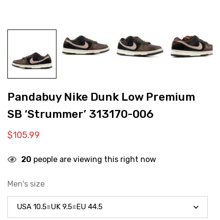
Pandabuy Nike Dunk Low Premium
SB ‘Strummer’ 313170-006
$
105.99
20
people are viewing this right now
Men's size