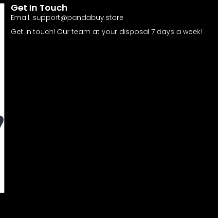
Get In Touch
Email:
support@pandabuy.store
Get in touch! Our team at your disposal 7 days a week!