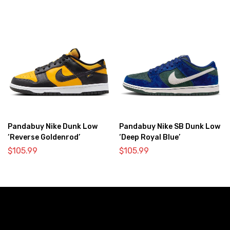
Pandabuy Nike Dunk Low
Pandabuy Nike SB Dunk Low
‘Reverse Goldenrod’
‘Deep Royal Blue’
$
105.99
$
105.99