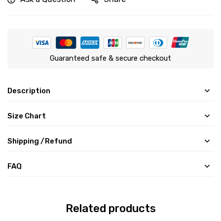
Guaranteed safe & secure checkout
Description
Size Chart
Shipping /Refund
FAQ
Related products