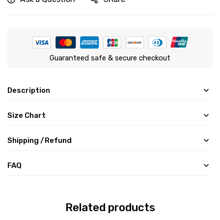
Guaranteed safe & secure checkout
Description
Size Chart
Shipping /Refund
FAQ
Related products