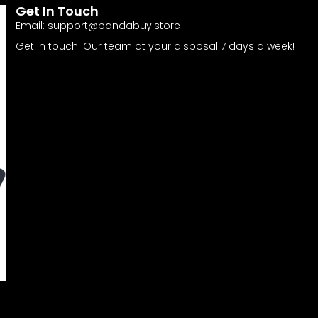
Get In Touch
Email:
support@pandabuy.store
Get in touch! Our team at your disposal 7 days a week!