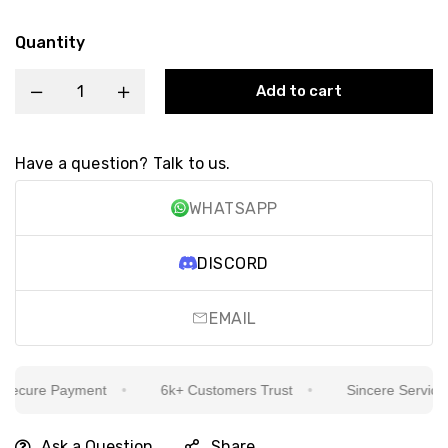
Quantity
Add to cart
Have a question? Talk to us.
WHATSAPP
DISCORD
EMAIL
ecure Payment
6k+ Customers Trust
Sincere Service Is
Ask a Question
Share