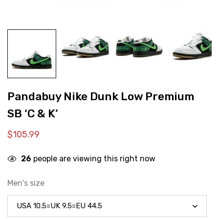
Pandabuy Nike Dunk Low Premium
SB ‘C & K’
$
105.99
26
people are viewing this right now
Men's size