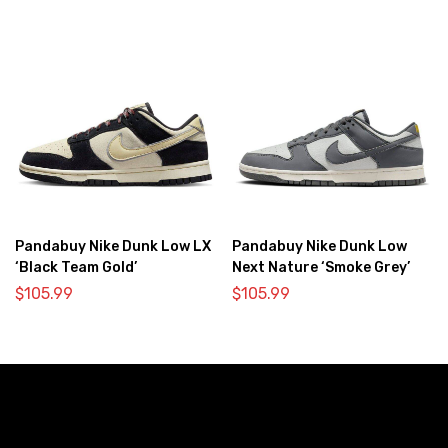
Pandabuy Nike Dunk Low LX
Pandabuy Nike Dunk Low
‘Black Team Gold’
Next Nature ‘Smoke Grey’
$
105.99
$
105.99