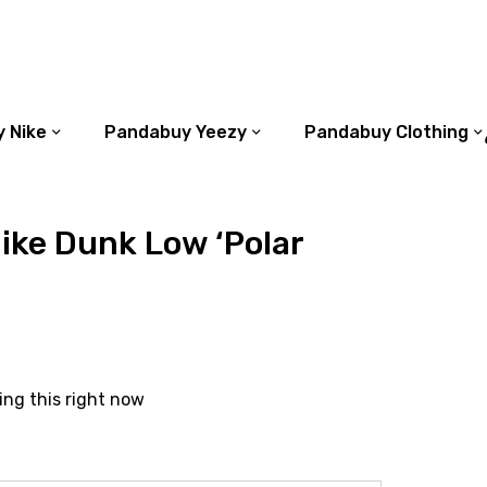
 Nike
Pandabuy Yeezy
Pandabuy Clothing
ike Dunk Low ‘Polar
ing this right now