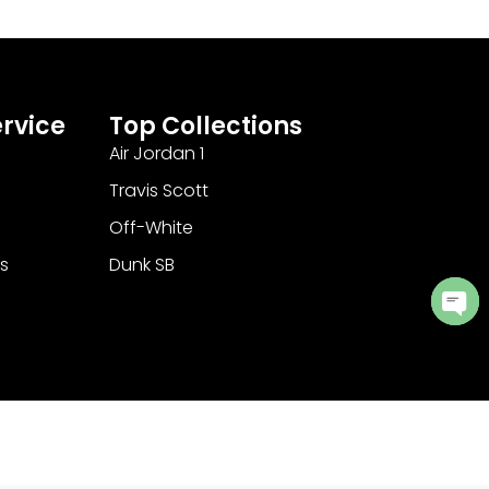
rvice
Top Collections
Air Jordan 1
Travis Scott
Off-White
s
Dunk SB
Ope
cha