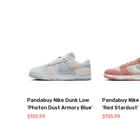
Pandabuy Nike Dunk Low
Pandabuy Nike
‘Photon Dust Armory Blue’
‘Red Stardust’
$
105.99
$
105.99