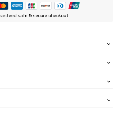
ranteed safe & secure checkout