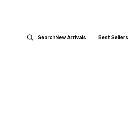
Search
New Arrivals
Best Sellers