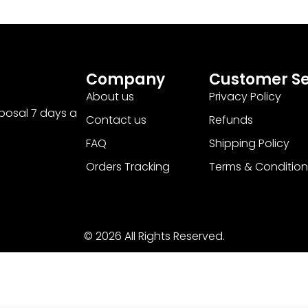
Company
Customer Se
About us
Privacy Policy
sposal 7 days a
Contact us
Refunds
FAQ
Shipping Policy
Orders Tracking
Terms & Condition
© 2026 All Rights Reserved.