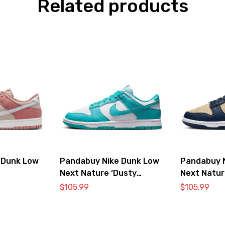
Related products
 Dunk Low
Pandabuy Nike Dunk Low
Pandabuy 
Next Nature ‘Dusty
Next Natur
Cactus’
$
105.99
$
105.99