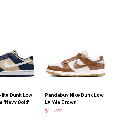
Nike Dunk Low
Pandabuy Nike Dunk Low
e ‘Navy Gold’
LX ‘Ale Brown’
$
105.99