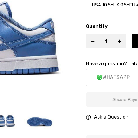
Quantity
Have a question? Talk
WHATSAPP
Secure Payment
Ask a Question