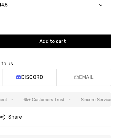
Add to cart
 to us.
DISCORD
EMAIL
6k+ Customers Trust
Sincere Service Is Our Top Priority
Share