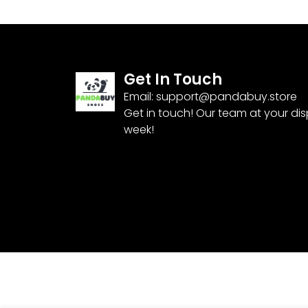
Get In Touch
Email:
support@pandabuy.store
Get in touch! Our team at your di
week!