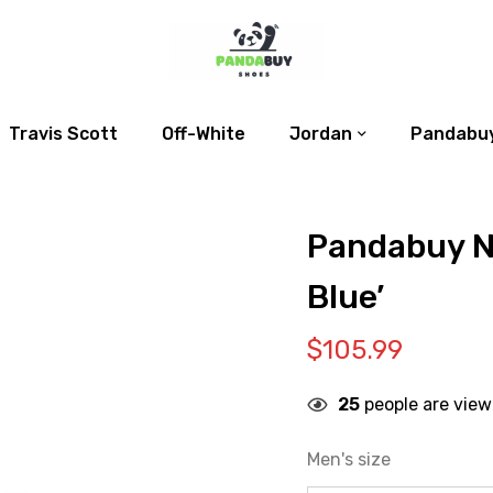
Travis Scott
Off-White
Jordan
Pandabuy
Pandabuy N
Blue’
$
105.99
25
people are view
Men's size