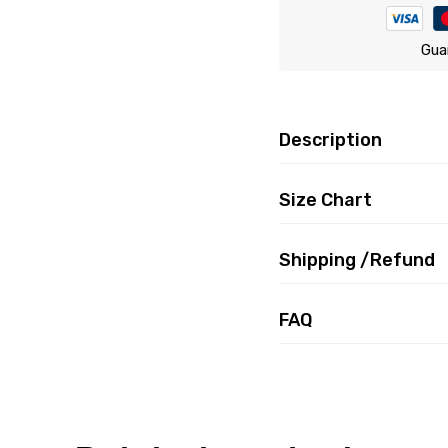
Gua
Description
Size Chart
Shipping /Refund
FAQ