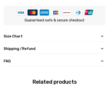
Guaranteed safe & secure checkout
Size Chart
Shipping /Refund
FAQ
Related products