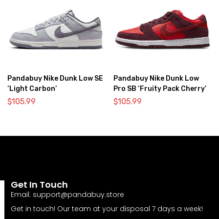
Pandabuy Nike Dunk Low SE
Pandabuy Nike Dunk Low
‘Light Carbon’
Pro SB ‘Fruity Pack Cherry’
$
105.99
$
105.99
Get In Touch
Email:
support@pandabuy.store
Get in touch! Our team at your disposal 7 days a week!