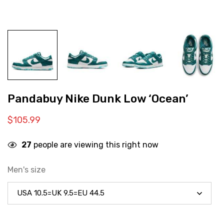
Pandabuy Nike Dunk Low ‘Ocean’
$
105.99
27
people are viewing this right now
Men's size