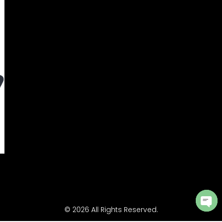
© 2026 All Rights Reserved.
Ope