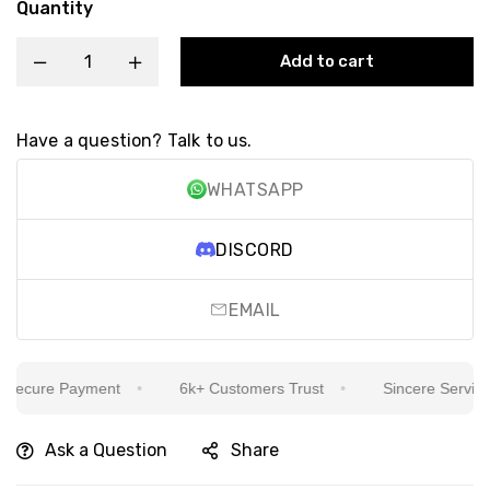
Quantity
Add to cart
Have a question? Talk to us.
WHATSAPP
DISCORD
EMAIL
ecure Payment
6k+ Customers Trust
Sincere Service Is
Ask a Question
Share