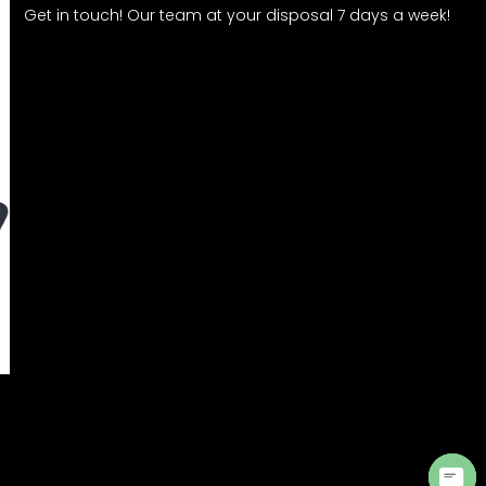
Get in touch! Our team at your disposal 7 days a week!