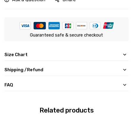
Guaranteed safe & secure checkout
Size Chart
Shipping /Refund
FAQ
Related products