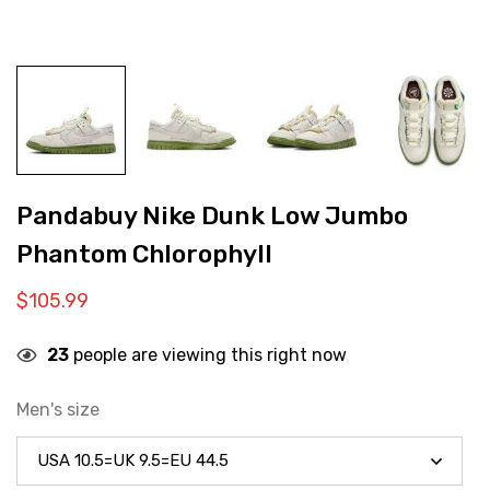
Pandabuy Nike Dunk Low Jumbo
Phantom Chlorophyll
$
105.99
23
people are viewing this right now
Men's size