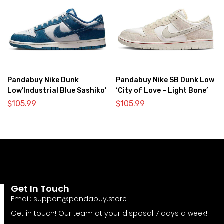
Pandabuy Nike Dunk
Pandabuy Nike SB Dunk Low
Low’Industrial Blue Sashiko’
‘City of Love – Light Bone’
$
105.99
$
105.99
Get In Touch
Email:
support@pandabuy.store
Get in touch! Our team at your disposal 7 days a week!