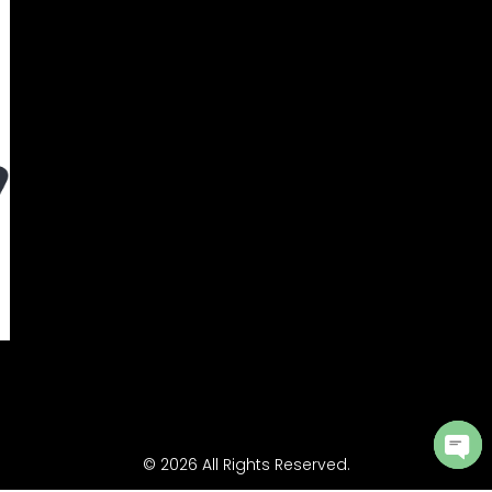
© 2026 All Rights Reserved.
Ope