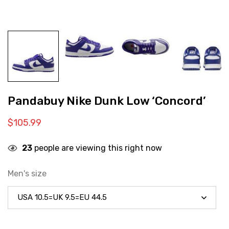
Pandabuy Nike Dunk Low ‘Concord’
$
105.99
23
people are viewing this right now
Men's size