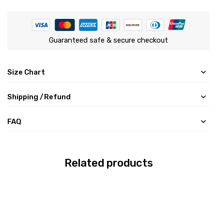
Guaranteed safe & secure checkout
Size Chart
Shipping /Refund
FAQ
Related products