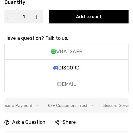
Quantity
Add to cart
Have a question? Talk to us.
WHATSAPP
DISCORD
EMAIL
ecure Payment
6k+ Customers Trust
Sincere Service Is
Ask a Question
Share