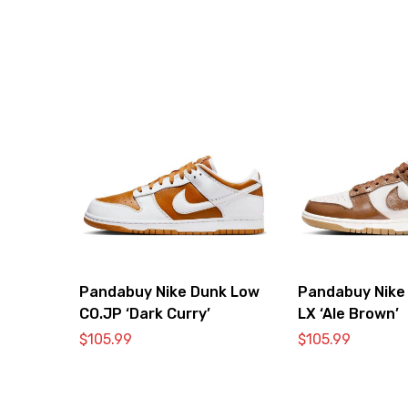
Pandabuy Nike Dunk Low
Pandabuy Nike
CO.JP ‘Dark Curry’
LX ‘Ale Brown’
$
105.99
$
105.99