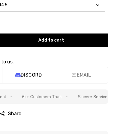
Add to cart
 to us.
DISCORD
EMAIL
6k+ Customers Trust
Sincere Service Is Our Top Priority
Share