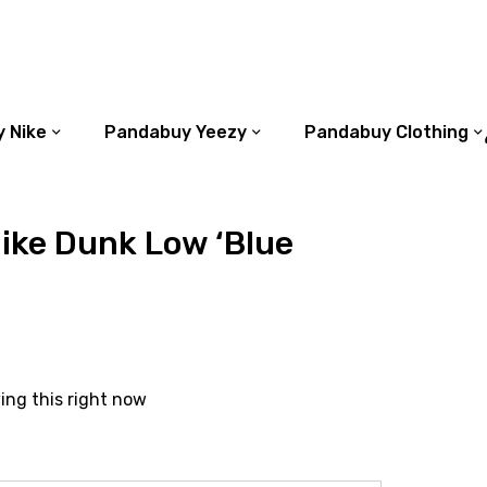
 Nike
Pandabuy Yeezy
Pandabuy Clothing
ike Dunk Low ‘Blue
ing this right now