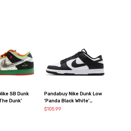
Nike SB Dunk
Pandabuy Nike Dunk Low
The Dunk’
‘Panda Black White’
DD1391-100
$
105.99