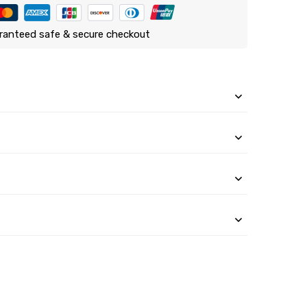
ranteed safe & secure checkout