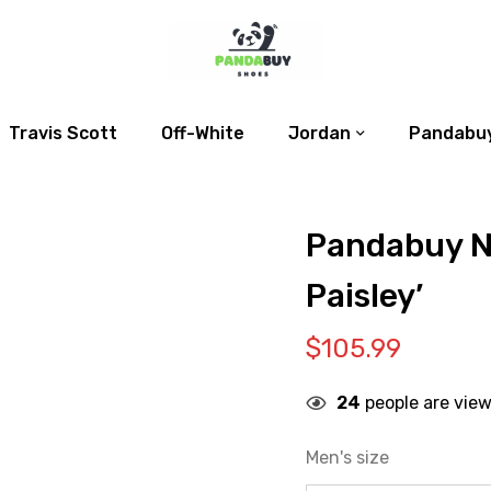
Travis Scott
Off-White
Jordan
Pandabuy
Pandabuy N
Paisley’
$
105.99
24
people are view
Men's size