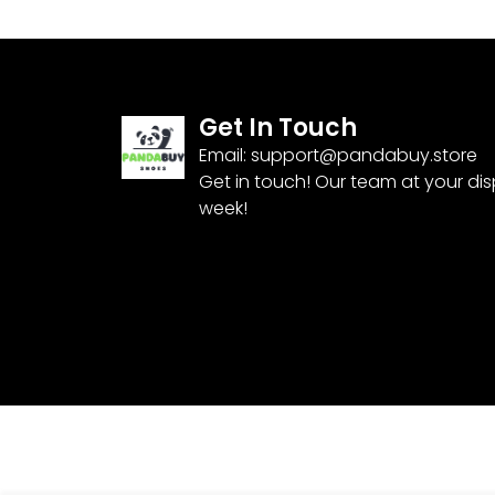
Get In Touch
Email:
support@pandabuy.store
Get in touch! Our team at your di
week!