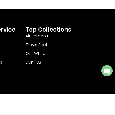
rvice
Top Collections
Air Jordan 1
Travis Scott
Off-White
s
Dunk SB
Ope
cha