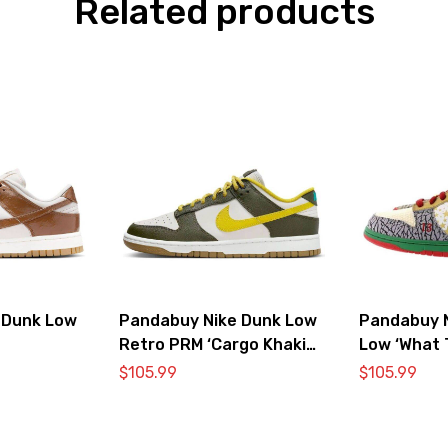
Related products
 Dunk Low
Pandabuy Nike Dunk Low
Pandabuy 
Retro PRM ‘Cargo Khaki
Low ‘What 
Vivid Sulfur’
$
105.99
$
105.99