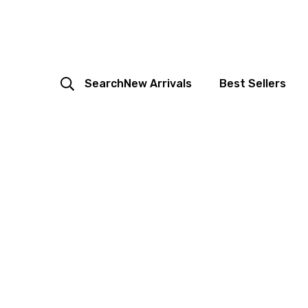
Search
New Arrivals
Best Sellers