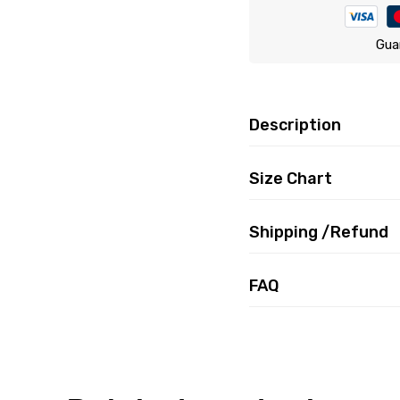
Gua
Description
Size Chart
Shipping /Refund
FAQ