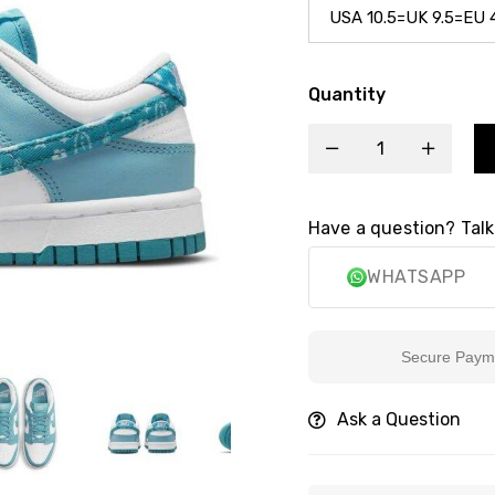
Quantity
Have a question? Talk
WHATSAPP
Secure Payment
Ask a Question