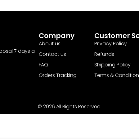
Company
Customer Se
About us
Privacy Policy
sposal 7 days a
Contact us
Refunds
FAQ
Shipping Policy
Orders Tracking
Terms & Condition
© 2026 All Rights Reserved.