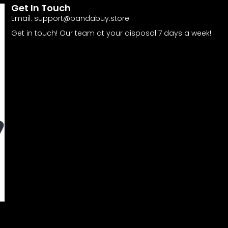
Get In Touch
Email:
support@pandabuy.store
Get in touch! Our team at your disposal 7 days a week!