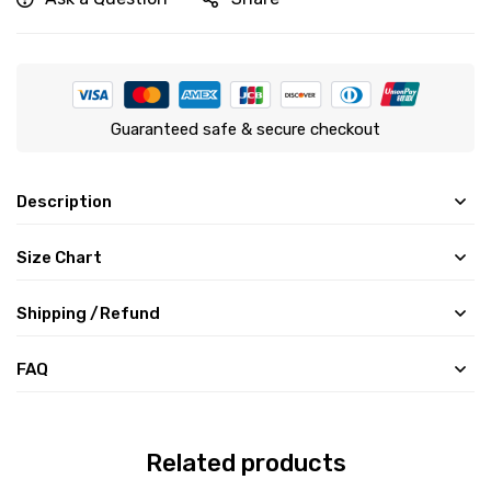
Guaranteed safe & secure checkout
Description
Size Chart
Shipping /Refund
FAQ
Related products