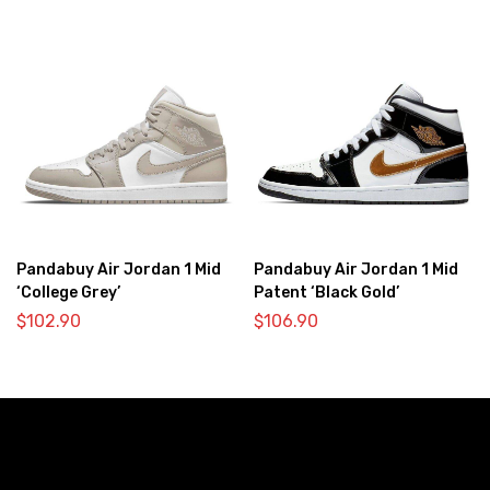
Pandabuy Air Jordan 1 Mid
Pandabuy Air Jordan 1 Mid
‘College Grey’
Patent ‘Black Gold’
$
102.90
$
106.90