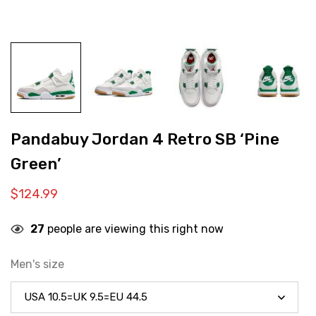
Pandabuy Jordan 4 Retro SB ‘Pine
Green’
$
124.99
27
people are viewing this right now
Men's size