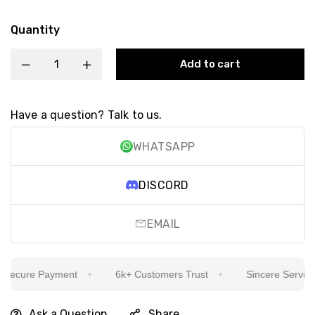
Quantity
Add to cart
Have a question? Talk to us.
WHATSAPP
DISCORD
EMAIL
ecure Payment
6k+ Customers Trust
Sincere Service Is
Ask a Question
Share