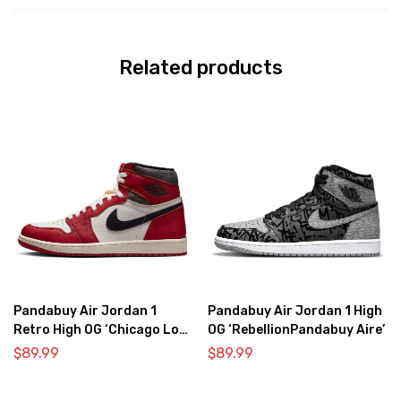
Related products
Pandabuy Air Jordan 1
Pandabuy Air Jordan 1 High
Retro High OG ‘Chicago Lost
OG ‘RebellionPandabuy Aire’
& Found’
$
89.99
$
89.99