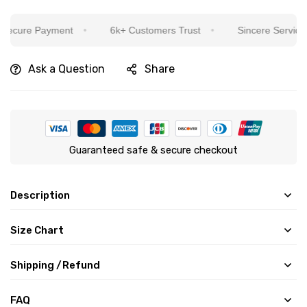
e Payment
6k+ Customers Trust
Sincere Service Is Our
Ask a Question
Share
Guaranteed safe & secure checkout
Description
Size Chart
Shipping /Refund
FAQ