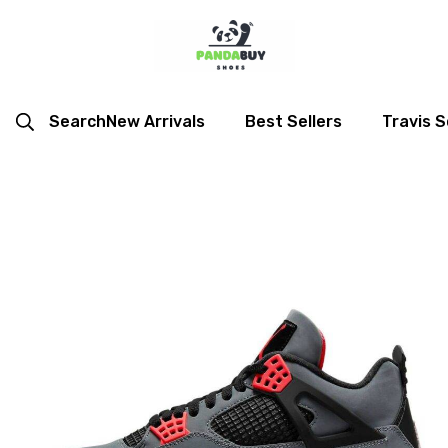
Search
New Arrivals
Best Sellers
Travis S