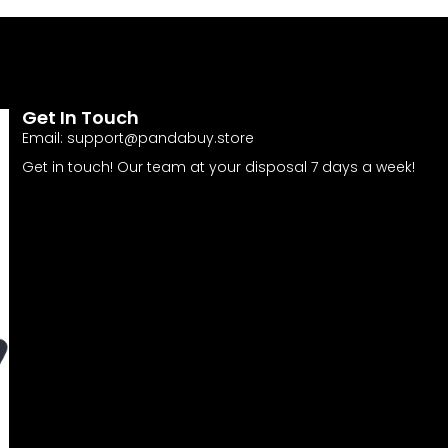
Get In Touch
Email:
support@pandabuy.store
Get in touch! Our team at your disposal 7 days a week!