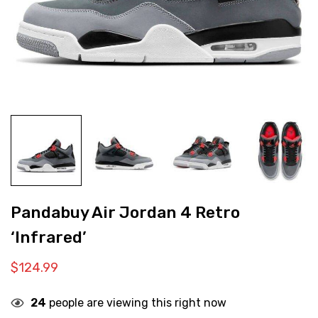
Pandabuy Air Jordan 4 Retro
‘Infrared’
$
124.99
24
people are viewing this right now