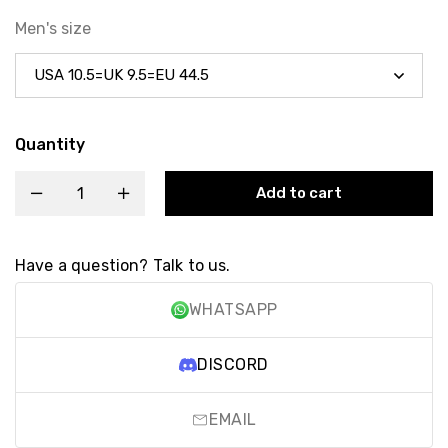
Men's size
Quantity
Add to cart
Have a question? Talk to us.
WHATSAPP
DISCORD
EMAIL